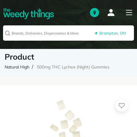
Brampton, ON
Product
Natural High
500mg THC Lychee (Night) Gummies