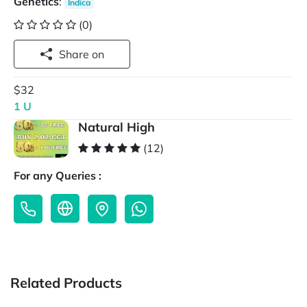
Genetics
:
Indica
(0)
Share on
$32
1 U
Natural High
(12)
For any Queries :
Related Products