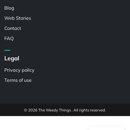
Blog
Web Stories
Contact
FAQ
Legal
Privacy policy
Terms of use
© 2026 The Weedy Things . All rights reserved.