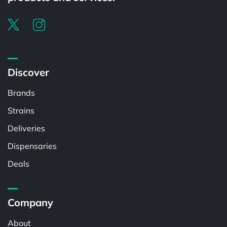
Discover
Brands
Strains
Deliveries
Dispensaries
Deals
Company
About