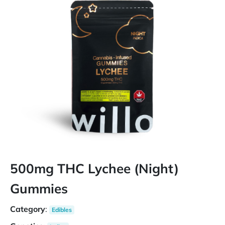
500mg THC Lychee (Night)
Gummies
Category
:
Edibles