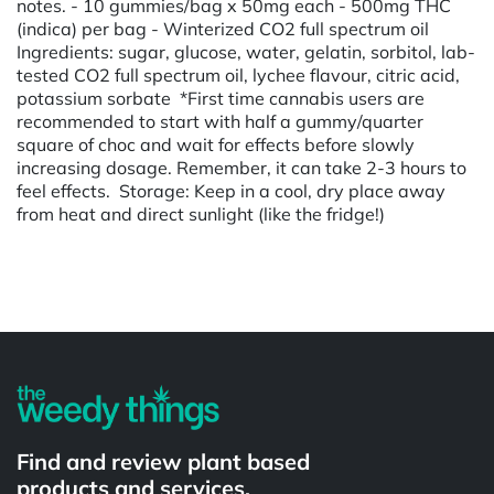
notes. - 10 gummies/bag x 50mg each - 500mg THC
(indica) per bag - Winterized CO2 full spectrum oil
Ingredients: sugar, glucose, water, gelatin, sorbitol, lab-
tested CO2 full spectrum oil, lychee flavour, citric acid,
potassium sorbate *First time cannabis users are
recommended to start with half a gummy/quarter
square of choc and wait for effects before slowly
increasing dosage. Remember, it can take 2-3 hours to
feel effects. Storage: Keep in a cool, dry place away
from heat and direct sunlight (like the fridge!)
Powered by
Find and review plant based
products and services.