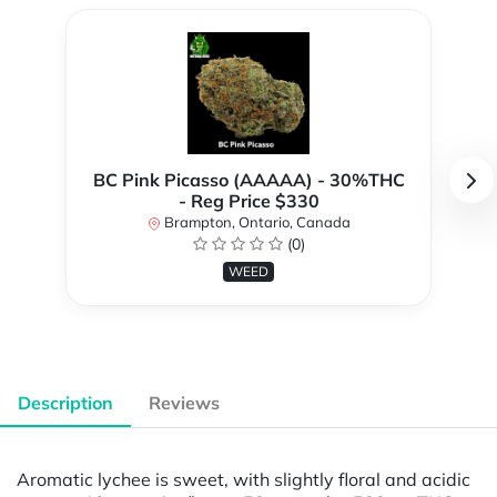
BC Pink Picasso (AAAAA) - 30%THC
- Reg Price $330
Brampton, Ontario, Canada
(0)
WEED
Description
Reviews
Aromatic lychee is sweet, with slightly floral and acidic