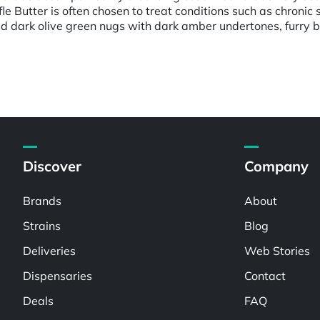
e Butter is often chosen to treat conditions such as chronic 
d dark olive green nugs with dark amber undertones, furry bri
Discover
Company
Brands
About
Strains
Blog
Deliveries
Web Stories
Dispensaries
Contact
Deals
FAQ