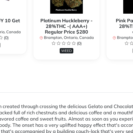
Y 10 Get
Platinum Huckleberry -
Pink P
28%THC -( AAA+)
28%TH
Regular Price $280
rio, Canada
(0)
Brampton, Ontario, Canada
Brampton
(0)
WEED
in created through crossing the delicious Gelato and Chocolat
 packed full of rich chestnuts and delicious coffee and a mout
vored coffee and sweet fruits. Almost as soon as you experien
body. The onset has a very uplifted happy effect that's acco
e that's accompanied by a building couch-lock that's very sed