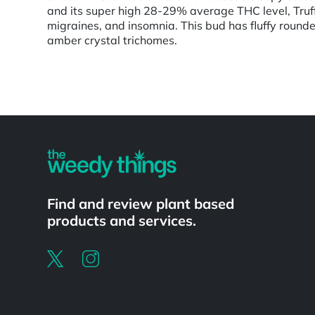
and its super high 28-29% average THC level, Truffl
migraines, and insomnia. This bud has fluffy rounde
amber crystal trichomes.
Powered by
Find and review plant based
products and services.