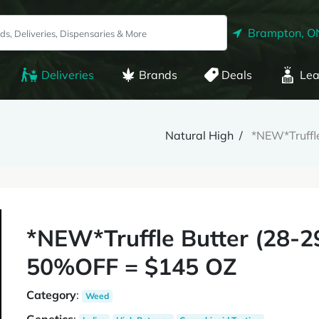
Brampton, O
Deliveries
Brands
Deals
Lea
Natural High
*NEW*Truff
*NEW*Truffle Butter (28
50%OFF = $145 OZ
Category
:
Weed