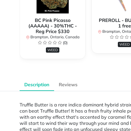
BC Pink Picasso
PREROLL - BU
(AAAAA) - 30%THC -
1 free
Reg Price $330
Brampton, Onta
Brampton, Ontario, Canada
(0)
WEED
WEED
Description
Reviews
Truffle Butter is a rare indica dominant hybrid stra
can beat Truffle Butter! It has a fresh fruity inhale
with an earthy effect that's accented by caramel fla
will start to wind their way through your mind and 
effect will soon fade into an unfocused sleepy stat