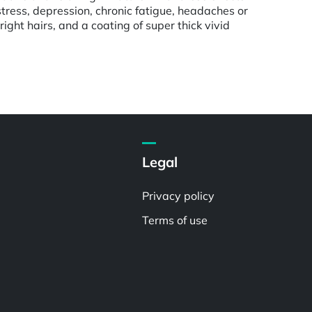
stress, depression, chronic fatigue, headaches or
ght hairs, and a coating of super thick vivid
Legal
Privacy policy
Terms of use