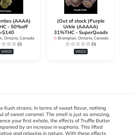
anties (AAAA)
(Out of stock )Purple
**
C - 50%off
Urkle (AAAAA)
2
=$140
31%THC - SuperQuads
, Ontario, Canada
Brampton, Ontario, Canada
B
(0)
(0)
WEED
WEED
e Kush strains. In terms of sweet flavor, nothing
hful of sweet caramel. The smell is just as amazing,
ce your first exhale, the effects of Truffle Butter
mpanied by an increase in euphoria. This lifted
ative and relaxing in nature. With these effects