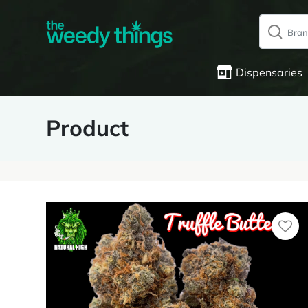
Dispensaries
Product