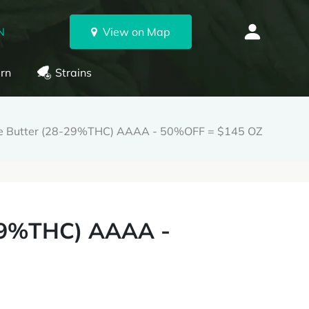
N
View on Map
rn
Strains
le Butter (28-29%THC) AAAA - 50%OFF = $145 OZ
-29%THC) AAAA -