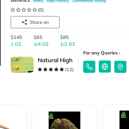
Genetics
:
Indica
High Potency
Cannabinoid Testing
(0)
Share on
$145
$65
$85
1 OZ
1/4 OZ
1/2 OZ
For any Queries :
Natural High
(12)