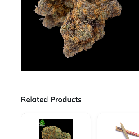
Related Products