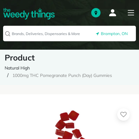
Brampton, ON
Product
Natural High
1000mg THC Pomegranate Punch (Day) Gummies