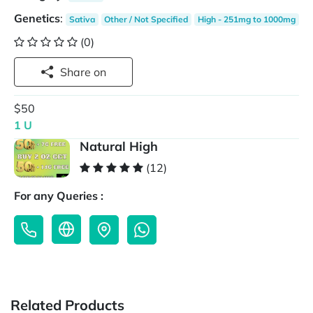
Genetics
:
Sativa
Other / Not Specified
High - 251mg to 1000mg
(0)
Share on
$50
1 U
Natural High
(12)
For any Queries :
Related Products