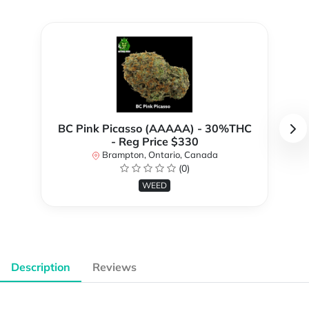
BC Pink Picasso (AAAAA) - 30%THC
- Reg Price $330
Brampton, Ontario, Canada
(0)
WEED
Description
Reviews