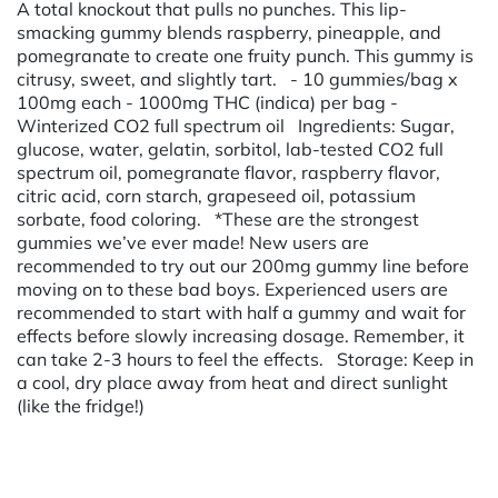
A total knockout that pulls no punches. This lip-
smacking gummy blends raspberry, pineapple, and
pomegranate to create one fruity punch. This gummy is
citrusy, sweet, and slightly tart. - 10 gummies/bag x
100mg each - 1000mg THC (indica) per bag -
Winterized CO2 full spectrum oil Ingredients: Sugar,
glucose, water, gelatin, sorbitol, lab-tested CO2 full
spectrum oil, pomegranate flavor, raspberry flavor,
citric acid, corn starch, grapeseed oil, potassium
sorbate, food coloring. *These are the strongest
gummies we’ve ever made! New users are
recommended to try out our 200mg gummy line before
moving on to these bad boys. Experienced users are
recommended to start with half a gummy and wait for
effects before slowly increasing dosage. Remember, it
can take 2-3 hours to feel the effects. Storage: Keep in
a cool, dry place away from heat and direct sunlight
(like the fridge!)