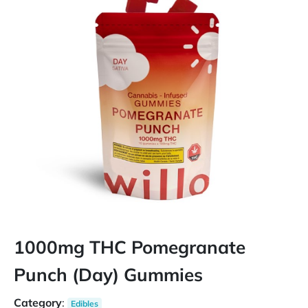
1000mg THC Pomegranate
Punch (Day) Gummies
Category
:
Edibles