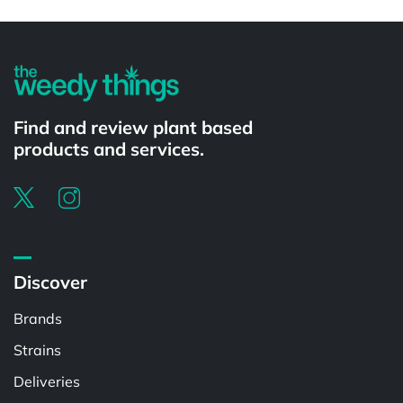
Powered by
Find and review plant based
products and services.
Discover
Brands
Strains
Deliveries