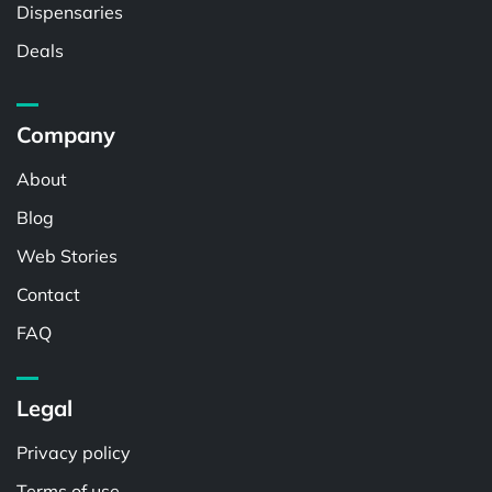
Dispensaries
Deals
Company
About
Blog
Web Stories
Contact
FAQ
Legal
Privacy policy
Terms of use