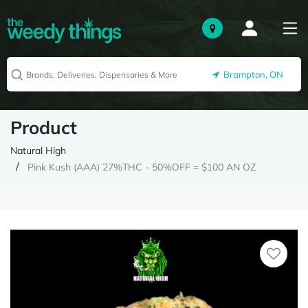
Brampton, ON
Product
Natural High
Pink Kush (AAA) 27%THC - 50%OFF = $100 AN OZ