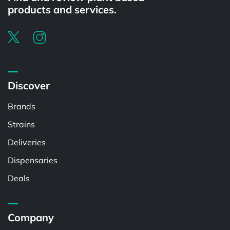
products and services.
Discover
Brands
Strains
Deliveries
Dispensaries
Deals
Company