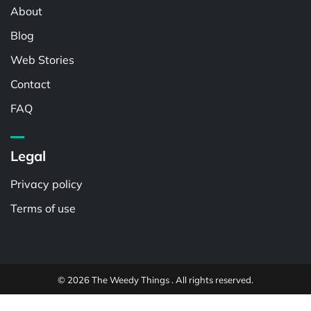
About
Blog
Web Stories
Contact
FAQ
Legal
Privacy policy
Terms of use
© 2026 The Weedy Things . All rights reserved.