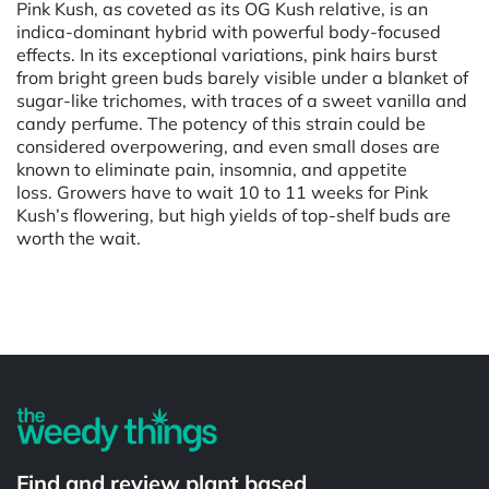
Pink Kush, as coveted as its OG Kush relative, is an
indica-dominant hybrid with powerful body-focused
effects. In its exceptional variations, pink hairs burst
from bright green buds barely visible under a blanket of
sugar-like trichomes, with traces of a sweet vanilla and
candy perfume. The potency of this strain could be
considered overpowering, and even small doses are
known to eliminate pain, insomnia, and appetite
loss. Growers have to wait 10 to 11 weeks for Pink
Kush’s flowering, but high yields of top-shelf buds are
worth the wait.
Powered by
Find and review plant based