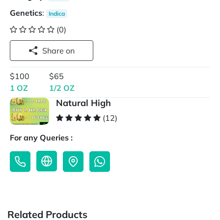
Genetics
:
Indica
(0)
Share on
$100
$65
1 OZ
1/2 OZ
Natural High
(12)
For any Queries :
Related Products