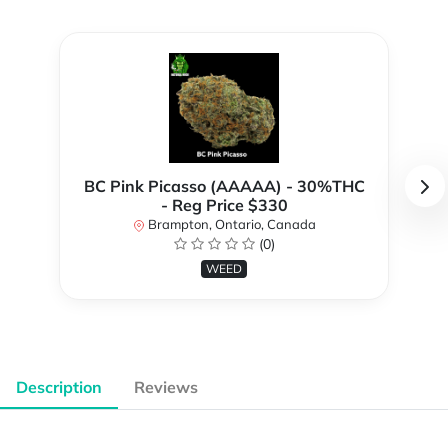
BC Pink Picasso (AAAAA) - 30%THC
- Reg Price $330
Brampton, Ontario, Canada
(0)
WEED
Description
Reviews