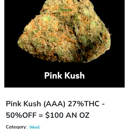
Pink Kush (AAA) 27%THC -
50%OFF = $100 AN OZ
Category
:
Weed