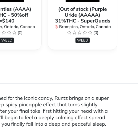
anties (AAAA)
(Out of stock )Purple
*
C - 50%off
Urkle (AAAAA)
2
=$140
31%THC - SuperQuads
, Ontario, Canada
Brampton, Ontario, Canada
B
(0)
(0)
WEED
WEED
med for the iconic candy, Runtz brings on a super
rp spicy pineapple effect that turns slightly
r your final toke, first hitting your head with a
'll begin to feel a deeply calming effect spread
ou finally fall into a deep and peaceful sleep.