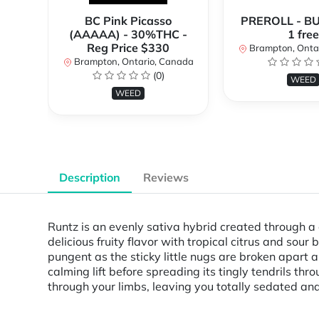
BC Pink Picasso
PREROLL - BU
(AAAAA) - 30%THC -
1 free
Reg Price $330
Brampton, Onta
Brampton, Ontario, Canada
(0)
WEED
WEED
Description
Reviews
Runtz is an evenly sativa hybrid created through a 
delicious fruity flavor with tropical citrus and sour
pungent as the sticky little nugs are broken apart a
calming lift before spreading its tingly tendrils th
through your limbs, leaving you totally sedated and