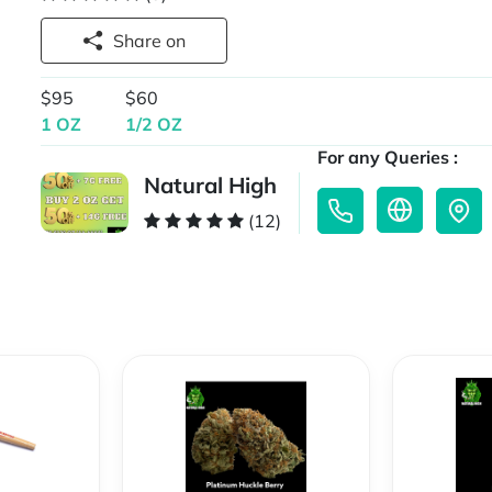
Share on
$95
$60
1 OZ
1/2 OZ
For any Queries :
Natural High
(12)