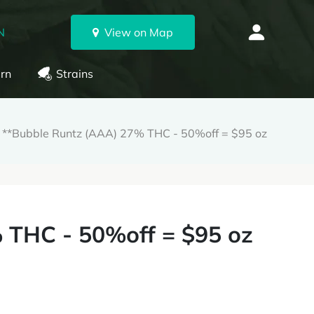
N
View on Map
rn
Strains
**Bubble Runtz (AAA) 27% THC - 50%off = $95 oz
 THC - 50%off = $95 oz