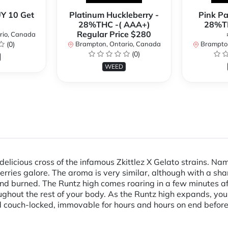
Y 10 Get
Platinum Huckleberry -
Pink P
28%THC -( AAA+)
28%TH
Regular Price $280
rio, Canada
(0)
Brampton, Ontario, Canada
Brampton
(0)
WEED
delicious cross of the infamous Zkittlez X Gelato strains. Na
 berries galore. The aroma is very similar, although with a sha
nd burned. The Runtz high comes roaring in a few minutes afte
roughout the rest of your body. As the Runtz high expands, you
 couch-locked, immovable for hours and hours on end before y