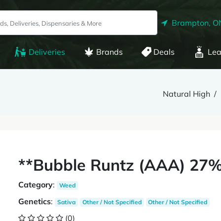
Brampton, O
Deliveries
Brands
Deals
Lea
Natural High
**Bubble Runtz (AAA) 27%
Category
:
Weed
Genetics
:
Sativa
Other / Not Specified
Other / Not Specified
(0)