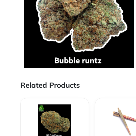
Related Products