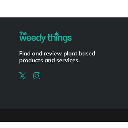
Powered by
Find and review plant based
products and services.