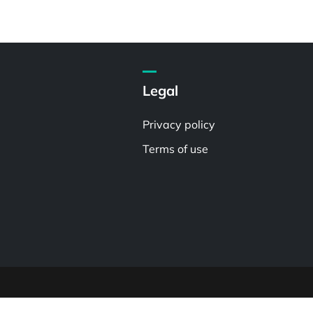
Legal
Privacy policy
Terms of use