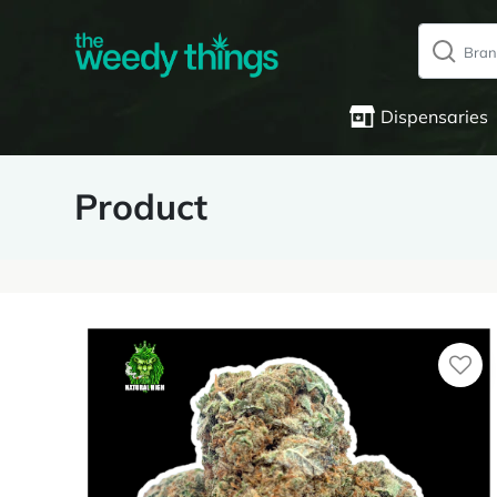
Dispensaries
Product