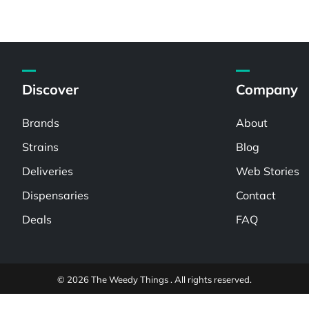
Discover
Company
Brands
About
Strains
Blog
Deliveries
Web Stories
Dispensaries
Contact
Deals
FAQ
© 2026 The Weedy Things . All rights reserved.