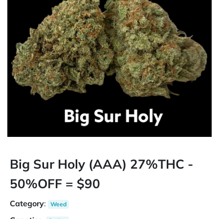
Big Sur Holy (AAA) 27%THC -
50%OFF = $90
Category
:
Weed