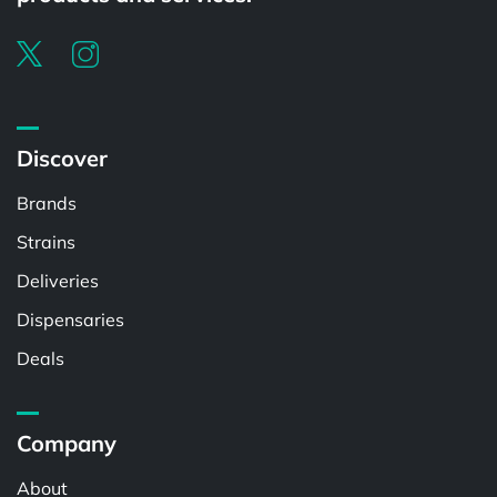
Discover
Brands
Strains
Deliveries
Dispensaries
Deals
Company
About