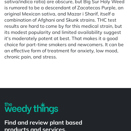
sativa/indica ratio) are obscure, but Big Sur Holy Weed
is rumored to be a descendant of Zacatecas Purple, an
original Mexican sativa, and Mazar i Sharif, itself a
combination of Afghani and Skunk strains. THC test
results are hard to come by for this medical strain, but
its modest popularity and limited availability suggest
it's moderately potent at best. That makes it a good
choice for part-time smokers and newcomers. It can be
an effective form of treatment for anxiety, low mood,
chronic pain, and stress.
Powered by
Find and review plant based
products and services.