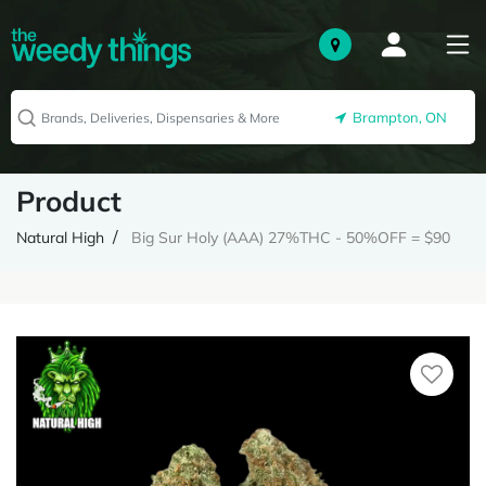
Brampton, ON
Product
Natural High
Big Sur Holy (AAA) 27%THC - 50%OFF = $90