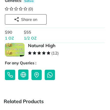
Genetics
:
Sativa
(0)
Share on
$90
$55
1 OZ
1/2 OZ
Natural High
(12)
For any Queries :
Related Products