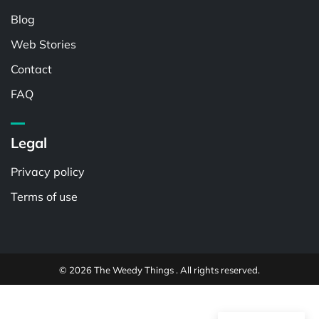
Blog
Web Stories
Contact
FAQ
Legal
Privacy policy
Terms of use
© 2026 The Weedy Things . All rights reserved.