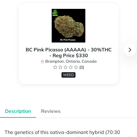
BC Pink Picasso (AAAAA) - 30%THC
- Reg Price $330
Brampton, Ontario, Canada
(0)
WEED
Description
Reviews
The genetics of this sativa-dominant hybrid (70:30