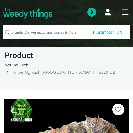
Brampton, ON
Product
Natural High
Tahoe Og kush (AAAA) 28%THC - 50%OFF =$120 OZ