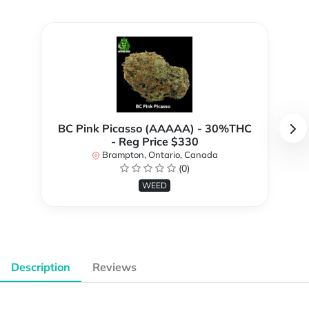
BC Pink Picasso (AAAAA) - 30%THC
- Reg Price $330
Brampton, Ontario, Canada
(0)
WEED
Description
Reviews