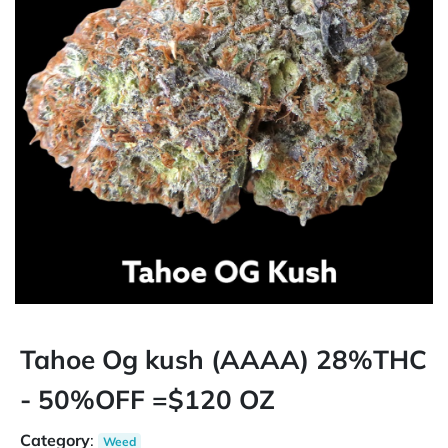
Tahoe Og kush (AAAA) 28%THC
- 50%OFF =$120 OZ
Category
:
Weed