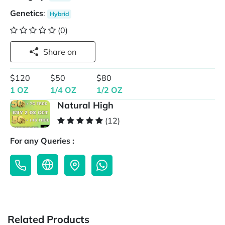
Genetics
:
Hybrid
(0)
Share on
$120
$50
$80
1 OZ
1/4 OZ
1/2 OZ
Natural High
(12)
For any Queries :
Related Products