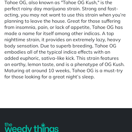
Tahoe OG, also known as "Tahoe OG Kush," is the
perfect rainy day marijuana strain. Strong and fast-
acting, you may not want to use this strain when you’re
planning to leave the house. Great for those suffering
from insomnia, pain, or lack of appetite, Tahoe OG has
made a name for itself among other indicas. A top
nighttime strain, it provides an extremely lazy, heavy
body sensation. Due to superb breeding, Tahoe OG
embodies all of the typical indica effects with an
added euphoric, sativa-like kick. This strain features
an earthy, lemon taste, and is a phenotype of OG Kush.
Maturing at around 10 weeks, Tahoe OG is a must-try
for those looking for a great night’s sleep.
Powered by