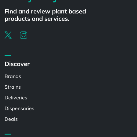
Find and review plant based
products and services.
Discover
Brands
Strains
Deliveries
Dispensaries
Deals