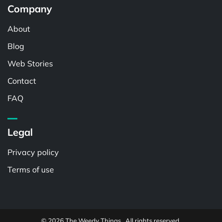
Company
About
Blog
Web Stories
Contact
FAQ
Legal
Privacy policy
Terms of use
© 2026 The Weedy Things . All rights reserved.