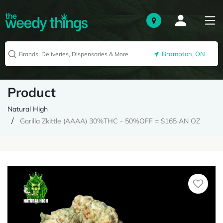
Brampton, ON
Product
Natural High
Gorilla Zkittle (AAAA) 30%THC - 50%OFF = $165 AN OZ