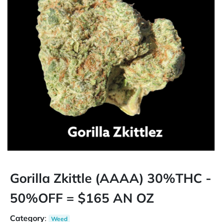
Gorilla Zkittle (AAAA) 30%THC -
50%OFF = $165 AN OZ
Category
:
Weed