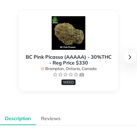
BC Pink Picasso (AAAAA) - 30%THC
- Reg Price $330
Brampton, Ontario, Canada
(0)
WEED
Description
Reviews