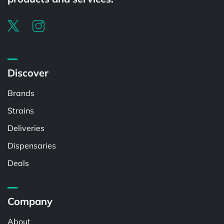
Discover
Brands
Strains
Deliveries
Dispensaries
Deals
Company
About