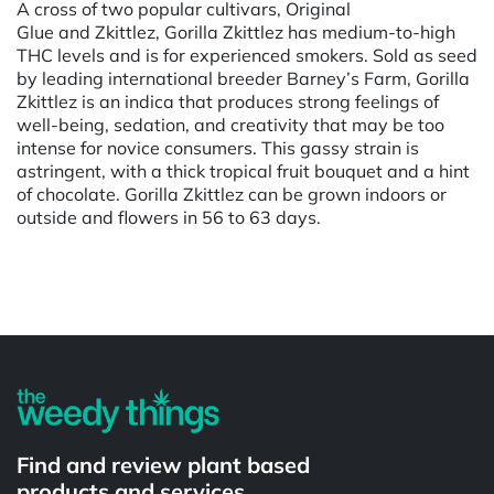
A cross of two popular cultivars, Original
Glue and Zkittlez, Gorilla Zkittlez has medium-to-high
THC levels and is for experienced smokers. Sold as seed
by leading international breeder Barney’s Farm, Gorilla
Zkittlez is an indica that produces strong feelings of
well-being, sedation, and creativity that may be too
intense for novice consumers. This gassy strain is
astringent, with a thick tropical fruit bouquet and a hint
of chocolate. Gorilla Zkittlez can be grown indoors or
outside and flowers in 56 to 63 days.
Powered by
Find and review plant based
products and services.