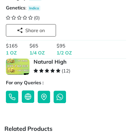
Genetics
:
Indica
(0)
Share on
$165
$65
$95
1 OZ
1/4 OZ
1/2 OZ
Natural High
(12)
For any Queries :
Related Products