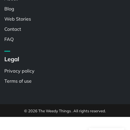
Blog
Web Stories
Contact
FAQ
Legal
Privacy policy
Terms of use
© 2026 The Weedy Things . All rights reserved.