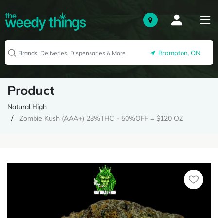
Brampton, ON
Product
Natural High
Zombie Kush (AAA+) 28%THC - 50%OFF = $120 OZ