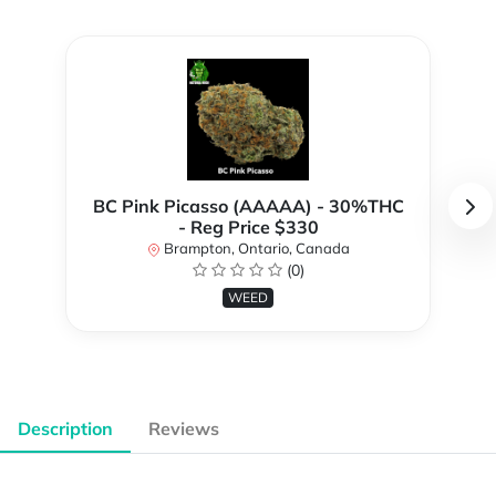
BC Pink Picasso (AAAAA) - 30%THC
- Reg Price $330
Brampton, Ontario, Canada
(0)
WEED
Description
Reviews