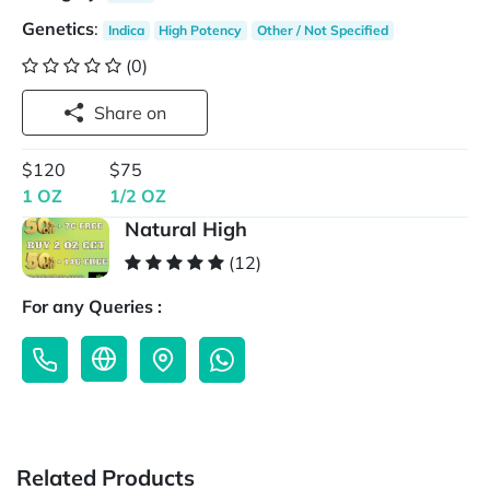
Genetics
:
Indica
High Potency
Other / Not Specified
(0)
Share on
$120
$75
1 OZ
1/2 OZ
Natural High
(12)
For any Queries :
Related Products