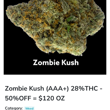
Zombie Kush (AAA+) 28%THC -
50%OFF = $120 OZ
Category
:
Weed