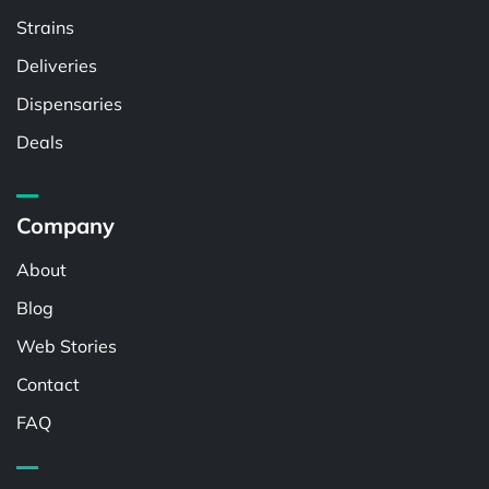
Strains
Deliveries
Dispensaries
Deals
Company
About
Blog
Web Stories
Contact
FAQ