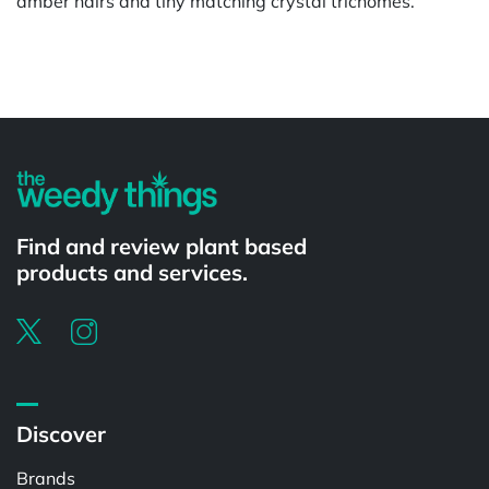
amber hairs and tiny matching crystal trichomes.
Powered by
Find and review plant based
products and services.
Discover
Brands