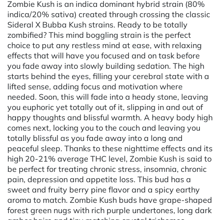
Zombie Kush is an indica dominant hybrid strain (80%
indica/20% sativa) created through crossing the classic
Sideral X Bubba Kush strains. Ready to be totally
zombified? This mind boggling strain is the perfect
choice to put any restless mind at ease, with relaxing
effects that will have you focused and on task before
you fade away into slowly building sedation. The high
starts behind the eyes, filling your cerebral state with a
lifted sense, adding focus and motivation where
needed. Soon, this will fade into a heady stone, leaving
you euphoric yet totally out of it, slipping in and out of
happy thoughts and blissful warmth. A heavy body high
comes next, locking you to the couch and leaving you
totally blissful as you fade away into a long and
peaceful sleep. Thanks to these nighttime effects and its
high 20-21% average THC level, Zombie Kush is said to
be perfect for treating chronic stress, insomnia, chronic
pain, depression and appetite loss. This bud has a
sweet and fruity berry pine flavor and a spicy earthy
aroma to match. Zombie Kush buds have grape-shaped
forest green nugs with rich purple undertones, long dark