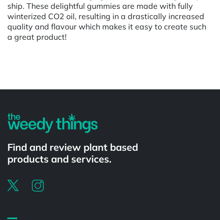
ship. These delightful gummies are made with fully
winterized CO2 oil, resulting in a drastically increased
quality and flavour which makes it easy to create such
a great product!
Powered by
Find and review plant based
products and services.