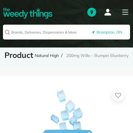
Brampton, ON
Product
Natural High
200mg Willo - Bumpin Blueberry