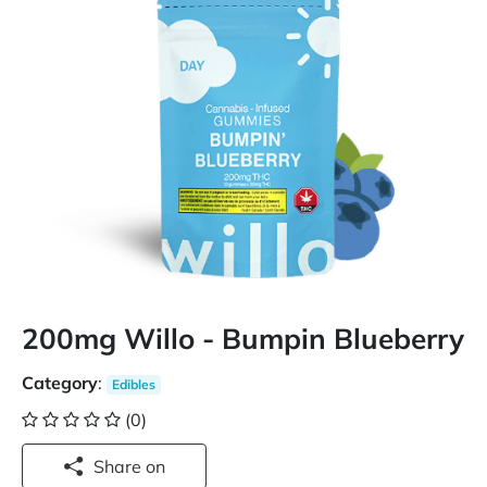
200mg Willo - Bumpin Blueberry
Category
:
Edibles
(0)
Share on