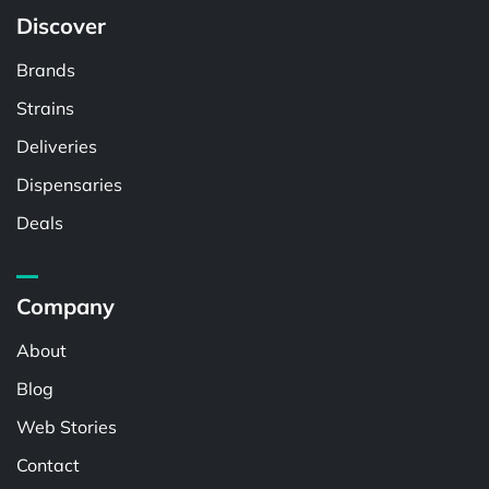
Discover
Brands
Strains
Deliveries
Dispensaries
Deals
Company
About
Blog
Web Stories
Contact