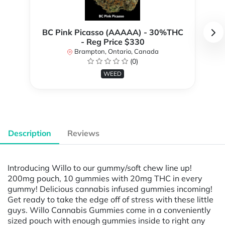
BC Pink Picasso (AAAAA) - 30%THC
- Reg Price $330
Brampton, Ontario, Canada
(0)
WEED
Description
Reviews
Introducing Willo to our gummy/soft chew line up!
200mg pouch, 10 gummies with 20mg THC in every
gummy! Delicious cannabis infused gummies incoming!
Get ready to take the edge off of stress with these little
guys. Willo Cannabis Gummies come in a conveniently
sized pouch with enough gummies inside to right any