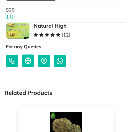
$20
1 U
Natural High
(12)
For any Queries :
Related Products