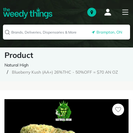
Brampton, ON
Product
Natural High
Blueberry Kush (AA+) 26%THC - 50%OFF = $70 AN OZ