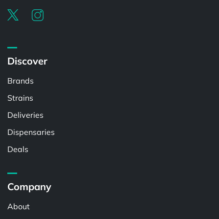
Discover
Brands
Strains
Deliveries
Dispensaries
Deals
Company
About