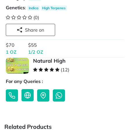
Genetics
:
Indica
High Terpenes
(0)
Share on
$70
$55
1 OZ
1/2 OZ
Natural High
(12)
For any Queries :
Related Products