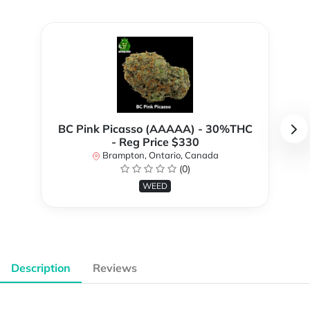
BC Pink Picasso (AAAAA) - 30%THC
- Reg Price $330
Brampton, Ontario, Canada
(0)
WEED
Description
Reviews