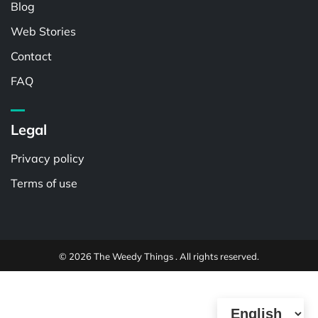
Blog
Web Stories
Contact
FAQ
Legal
Privacy policy
Terms of use
© 2026 The Weedy Things . All rights reserved.