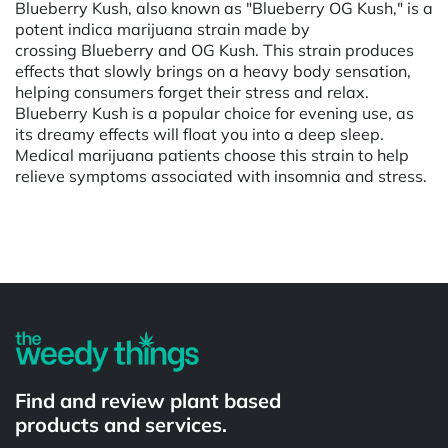
Blueberry Kush, also known as "Blueberry OG Kush," is a
potent indica marijuana strain made by
crossing Blueberry and OG Kush. This strain produces
effects that slowly brings on a heavy body sensation,
helping consumers forget their stress and relax.
Blueberry Kush is a popular choice for evening use, as
its dreamy effects will float you into a deep sleep.
Medical marijuana patients choose this strain to help
relieve symptoms associated with insomnia and stress.
Powered by
Find and review plant based
products and services.