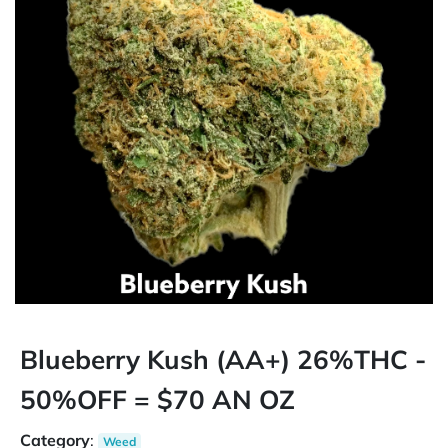
Blueberry Kush (AA+) 26%THC -
50%OFF = $70 AN OZ
Category
:
Weed