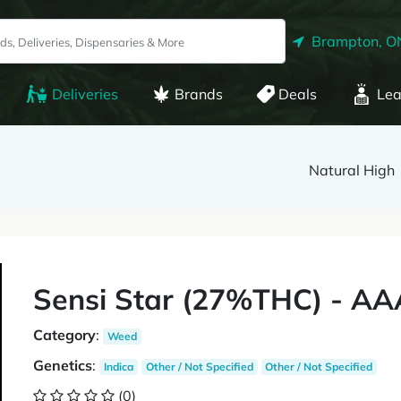
Brampton, O
Deliveries
Brands
Deals
Lea
Natural High
Sensi Star (27%THC) - AA
Category
:
Weed
Genetics
:
Indica
Other / Not Specified
Other / Not Specified
(0)