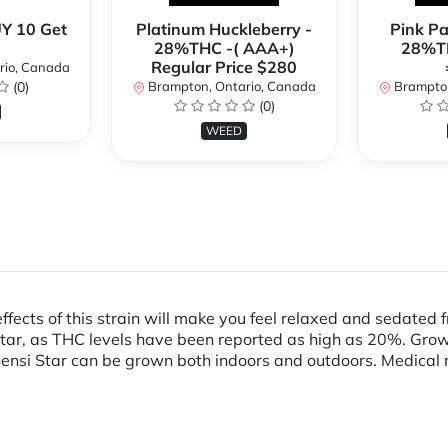
Y 10 Get
Platinum Huckleberry -
Pink P
28%THC -( AAA+)
28%TH
Regular Price $280
rio, Canada
(0)
Brampton, Ontario, Canada
Brampton
(0)
WEED
 effects of this strain will make you feel relaxed and sedat
ar, as THC levels have been reported as high as 20%. Grower
ensi Star can be grown both indoors and outdoors. Medical m