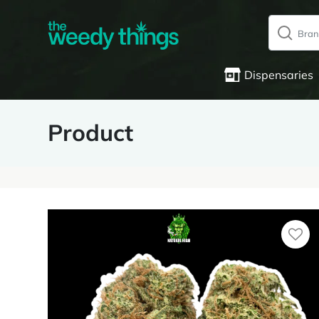
Dispensaries
Product