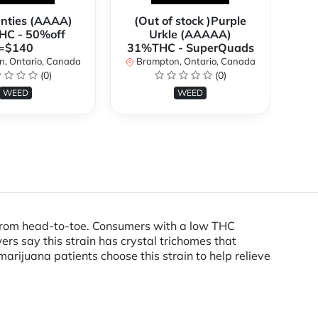
anties (AAAA)
(Out of stock )Purple
**
C - 50%off
Urkle (AAAAA)
2
=$140
31%THC - SuperQuads
, Ontario, Canada
Brampton, Ontario, Canada
B
(0)
(0)
WEED
WEED
ed from head-to-toe. Consumers with a low THC
s say this strain has crystal trichomes that
arijuana patients choose this strain to help relieve