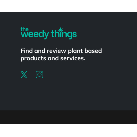
Powered by
Find and review plant based
products and services.