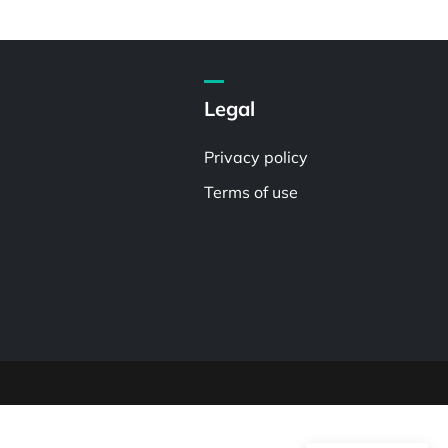
Legal
Privacy policy
Terms of use