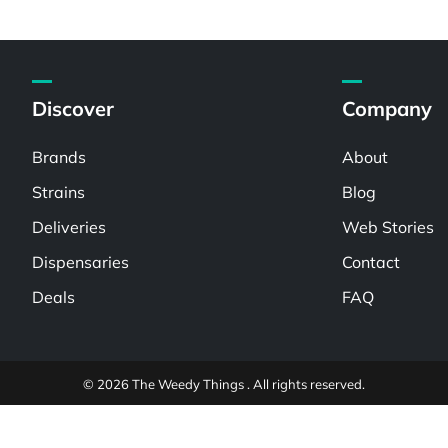
Discover
Company
Brands
About
Strains
Blog
Deliveries
Web Stories
Dispensaries
Contact
Deals
FAQ
© 2026 The Weedy Things . All rights reserved.