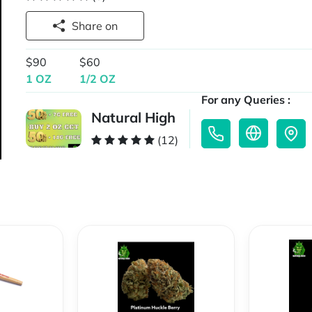
Share on
$90
$60
1 OZ
1/2 OZ
For any Queries :
Natural High
(12)