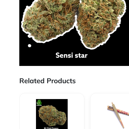
Related Products