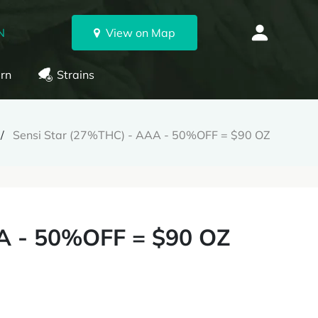
N
View on Map
rn
Strains
Sensi Star (27%THC) - AAA - 50%OFF = $90 OZ
A - 50%OFF = $90 OZ