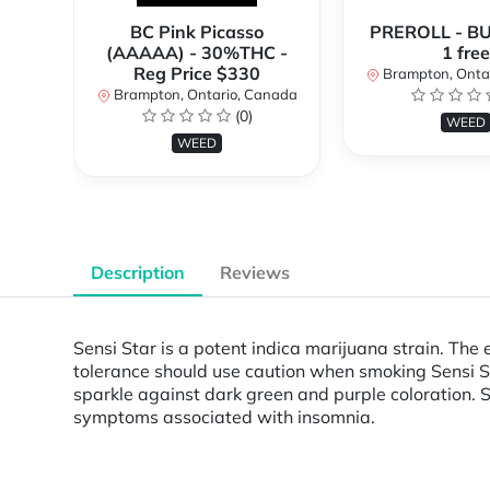
BC Pink Picasso
PREROLL - BU
(AAAAA) - 30%THC -
1 free
Reg Price $330
Brampton, Onta
Brampton, Ontario, Canada
(0)
WEED
WEED
Description
Reviews
Sensi Star is a potent indica marijuana strain. The
tolerance should use caution when smoking Sensi St
sparkle against dark green and purple coloration. S
symptoms associated with insomnia.