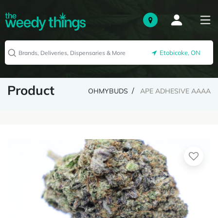
Etobicoke, ON
Product
OHMYBUDS
APE ADHESIVE AAAA