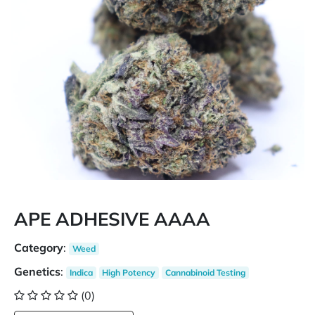
APE ADHESIVE AAAA
Category
:
Weed
Genetics
:
Indica
High Potency
Cannabinoid Testing
(0)