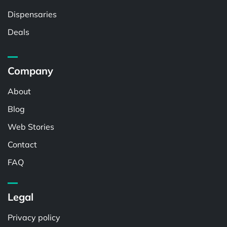
Dispensaries
Deals
Company
About
Blog
Web Stories
Contact
FAQ
Legal
Privacy policy