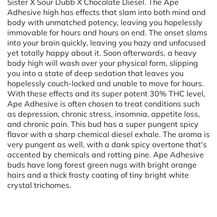
Sister X Sour Dubb X Chocolate Diesel. The Ape
Adhesive high has effects that slam into both mind and
body with unmatched potency, leaving you hopelessly
immovable for hours and hours on end. The onset slams
into your brain quickly, leaving you hazy and unfocused
yet totally happy about it. Soon afterwards, a heavy
body high will wash over your physical form, slipping
you into a state of deep sedation that leaves you
hopelessly couch-locked and unable to move for hours.
With these effects and its super potent 30% THC level,
Ape Adhesive is often chosen to treat conditions such
as depression, chronic stress, insomnia, appetite loss,
and chronic pain. This bud has a super pungent spicy
flavor with a sharp chemical diesel exhale. The aroma is
very pungent as well, with a dank spicy overtone that's
accented by chemicals and rotting pine. Ape Adhesive
buds have long forest green nugs with bright orange
hairs and a thick frosty coating of tiny bright white
crystal trichomes.