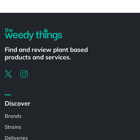
Powered by
Find and review plant based
products and services.
Discover
Brands
Strains
Deliveries