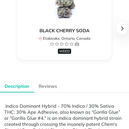
BLACK CHERRY SODA
Etobicoke, Ontario, Canada
(0)
WEED
Description
Reviews
Indica Dominant Hybrid - 70% Indica / 30% Sativa
THC: 30% Ape Adhesive, also known as “Gorilla Glue”
or “Gorilla Glue #4,” is an indica dominant hybrid strain
created through crossing the insanely potent Chem's