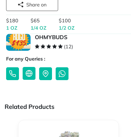
Share on
$180
$65
$100
1 OZ
1/4 OZ
1/2 OZ
OHMYBUDS
(12)
For any Queries :
Related Products