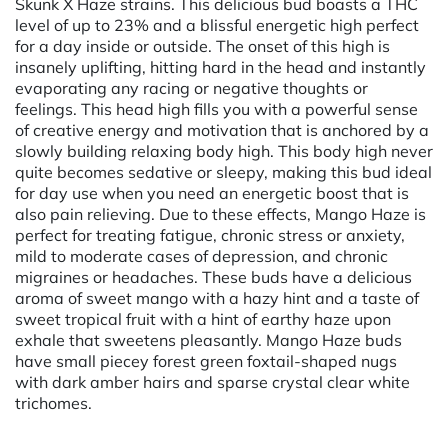
Skunk X Haze strains. This delicious bud boasts a THC
level of up to 23% and a blissful energetic high perfect
for a day inside or outside. The onset of this high is
insanely uplifting, hitting hard in the head and instantly
evaporating any racing or negative thoughts or
feelings. This head high fills you with a powerful sense
of creative energy and motivation that is anchored by a
slowly building relaxing body high. This body high never
quite becomes sedative or sleepy, making this bud ideal
for day use when you need an energetic boost that is
also pain relieving. Due to these effects, Mango Haze is
perfect for treating fatigue, chronic stress or anxiety,
mild to moderate cases of depression, and chronic
migraines or headaches. These buds have a delicious
aroma of sweet mango with a hazy hint and a taste of
sweet tropical fruit with a hint of earthy haze upon
exhale that sweetens pleasantly. Mango Haze buds
have small piecey forest green foxtail-shaped nugs
with dark amber hairs and sparse crystal clear white
trichomes.