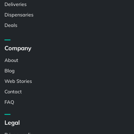
Deliveries
Dispensaries
Deals
Company
About
Blog
Web Stories
Contact
FAQ
Legal