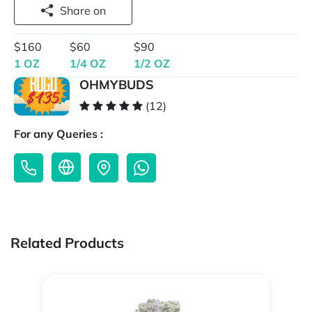
Share on
$160
$60
$90
1 OZ
1/4 OZ
1/2 OZ
OHMYBUDS
(12)
For any Queries :
Related Products