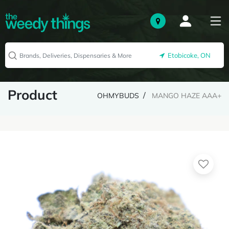
Etobicoke, ON
Product
OHMYBUDS
MANGO HAZE AAA+