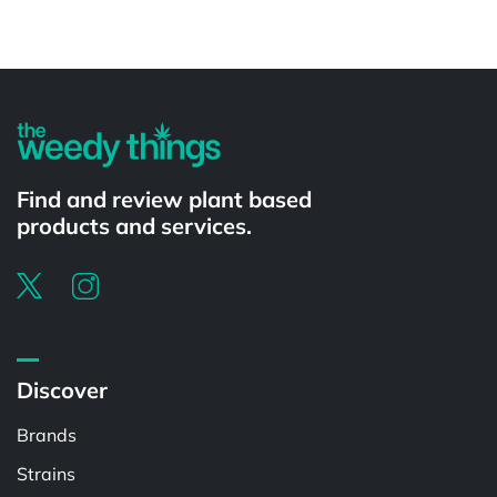
Powered by
Find and review plant based
products and services.
Discover
Brands
Strains