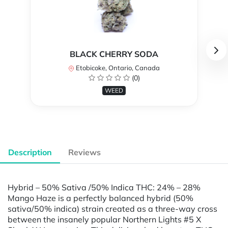
BLACK CHERRY SODA
Etobicoke, Ontario, Canada
(0)
WEED
Description
Reviews
Hybrid – 50% Sativa /50% Indica THC: 24% – 28%
Mango Haze is a perfectly balanced hybrid (50%
sativa/50% indica) strain created as a three-way cross
between the insanely popular Northern Lights #5 X