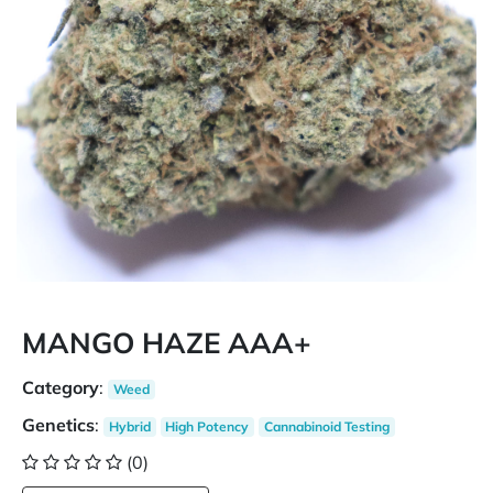
MANGO HAZE AAA+
Category
:
Weed
Genetics
:
Hybrid
High Potency
Cannabinoid Testing
(0)