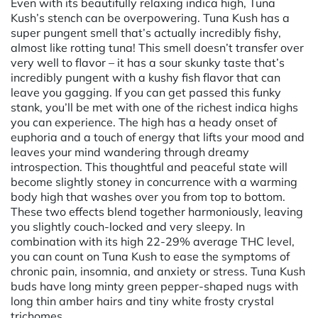
Even with its beautifully relaxing indica high, Tuna
Kush’s stench can be overpowering. Tuna Kush has a
super pungent smell that’s actually incredibly fishy,
almost like rotting tuna! This smell doesn’t transfer over
very well to flavor – it has a sour skunky taste that’s
incredibly pungent with a kushy fish flavor that can
leave you gagging. If you can get passed this funky
stank, you’ll be met with one of the richest indica highs
you can experience. The high has a heady onset of
euphoria and a touch of energy that lifts your mood and
leaves your mind wandering through dreamy
introspection. This thoughtful and peaceful state will
become slightly stoney in concurrence with a warming
body high that washes over you from top to bottom.
These two effects blend together harmoniously, leaving
you slightly couch-locked and very sleepy. In
combination with its high 22-29% average THC level,
you can count on Tuna Kush to ease the symptoms of
chronic pain, insomnia, and anxiety or stress. Tuna Kush
buds have long minty green pepper-shaped nugs with
long thin amber hairs and tiny white frosty crystal
trichomes.