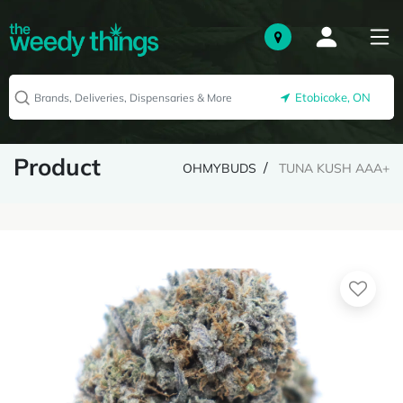
Etobicoke, ON
Product
OHMYBUDS
TUNA KUSH AAA+