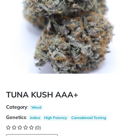
TUNA KUSH AAA+
Category
:
Weed
Genetics
:
Indica
High Potency
Cannabinoid Testing
(0)