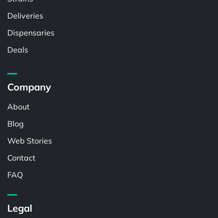
Deliveries
Dispensaries
Deals
Company
About
Blog
Web Stories
Contact
FAQ
Legal