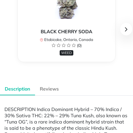
BLACK CHERRY SODA
Etobicoke, Ontario, Canada
(0)
WEED
Description
Reviews
DESCRIPTION Indica Dominant Hybrid – 70% Indica /
30% Sativa THC: 22% – 29% Tuna Kush, also known as
“Tuna OG”, is a rare indica dominant hybrid strain that
is said to be a phenotype of the classic Hindu Kush.