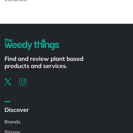
Find and review plant based
products and services.
Discover
Brands
Strains