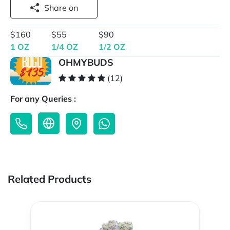
Share on
$160
$55
$90
1 OZ
1/4 OZ
1/2 OZ
OHMYBUDS
(12)
For any Queries :
Related Products