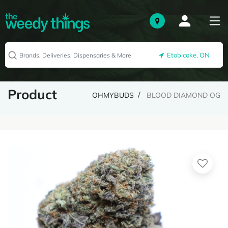
Etobicoke, ON
Product
OHMYBUDS
BLOOD DIAMOND OG