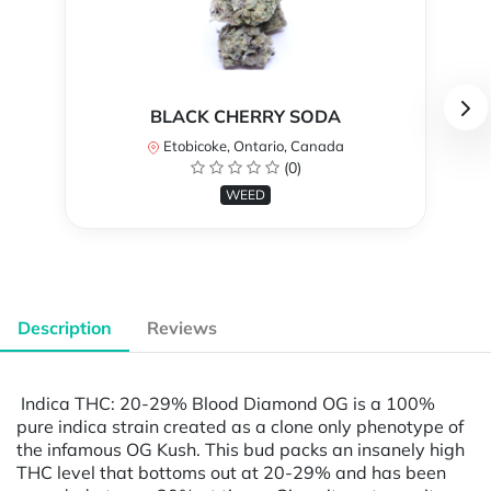
BLACK CHERRY SODA
Etobicoke, Ontario, Canada
(0)
WEED
Description
Reviews
Indica THC: 20-29% Blood Diamond OG is a 100%
pure indica strain created as a clone only phenotype of
the infamous OG Kush. This bud packs an insanely high
THC level that bottoms out at 20-29% and has been