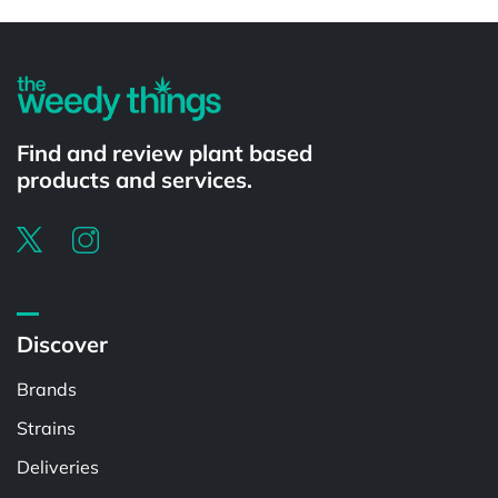
Powered by
Find and review plant based
products and services.
Discover
Brands
Strains
Deliveries