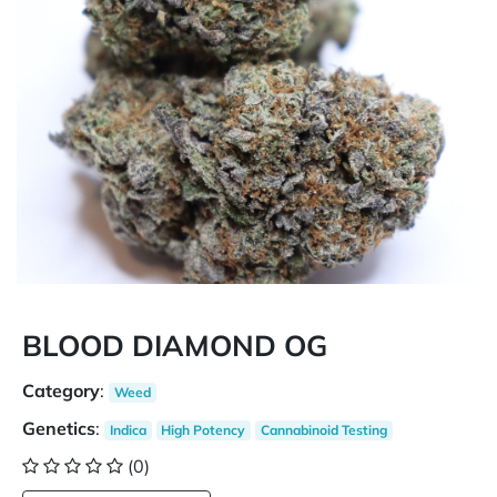
BLOOD DIAMOND OG
Category
:
Weed
Genetics
:
Indica
High Potency
Cannabinoid Testing
(0)