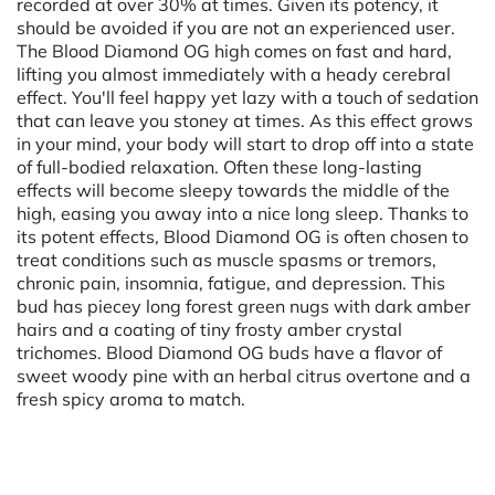
recorded at over 30% at times. Given its potency, it
should be avoided if you are not an experienced user.
The Blood Diamond OG high comes on fast and hard,
lifting you almost immediately with a heady cerebral
effect. You'll feel happy yet lazy with a touch of sedation
that can leave you stoney at times. As this effect grows
in your mind, your body will start to drop off into a state
of full-bodied relaxation. Often these long-lasting
effects will become sleepy towards the middle of the
high, easing you away into a nice long sleep. Thanks to
its potent effects, Blood Diamond OG is often chosen to
treat conditions such as muscle spasms or tremors,
chronic pain, insomnia, fatigue, and depression. This
bud has piecey long forest green nugs with dark amber
hairs and a coating of tiny frosty amber crystal
trichomes. Blood Diamond OG buds have a flavor of
sweet woody pine with an herbal citrus overtone and a
fresh spicy aroma to match.