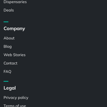
Dispensaries
Deals
Company
About
Blog
Web Stories
Contact
FAQ
Legal
Privacy policy
Terms of use