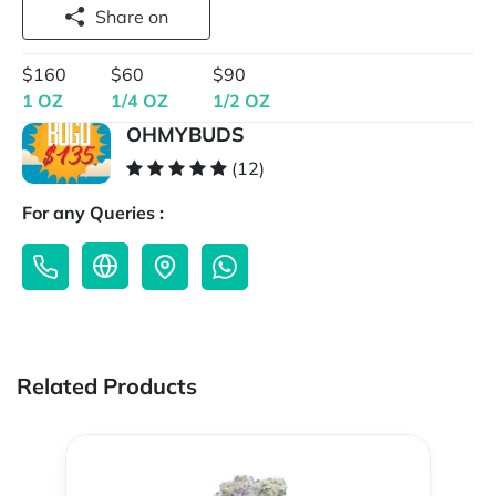
Share on
$160
$60
$90
1 OZ
1/4 OZ
1/2 OZ
OHMYBUDS
(12)
For any Queries :
Related Products