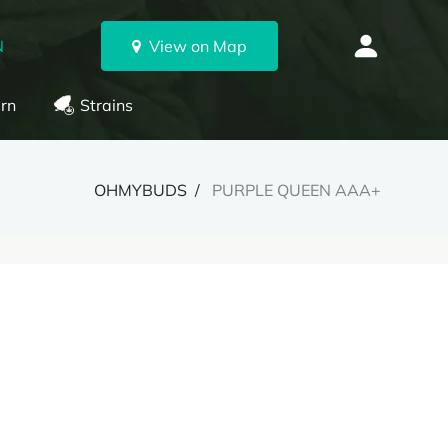
N
View on Map
rn
Strains
OHMYBUDS
PURPLE QUEEN AAA+