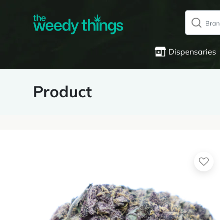
Dispensaries
Product