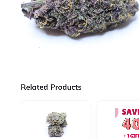
Related Products