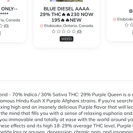
 ONLY--
BLUE DIESEL AAAA
B
****
29% THC🔥🔥230 NOW
Etobicok
195🔥🔥NEW
rio, Canada
(0)
Etobicoke, Ontario, Canada
(0)
WEED
rid - 70% Indica / 30% Sativa THC: 29% Purple Queen is a r
amous Hindu Kush X Purple Afghani strains. If you're searchin
ing high and an insanely delicious Purple flavor that will le
of the mind that fills you with a sense of relaxing euphoria and
s you immovable and totally at ease with the world around yo
 these effects and its high 18-29% average THC level, Purple 
ppetite loss or nausea, depression, chronic pain, and insomn