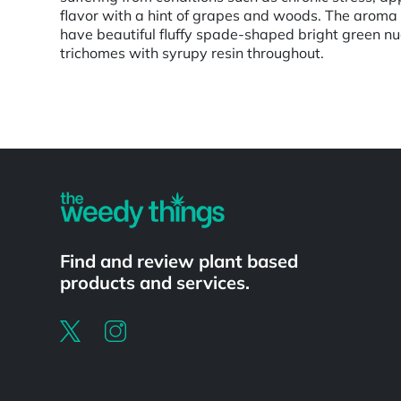
flavor with a hint of grapes and woods. The aroma
have beautiful fluffy spade-shaped bright green nug
trichomes with syrupy resin throughout.
Powered by
Find and review plant based
products and services.