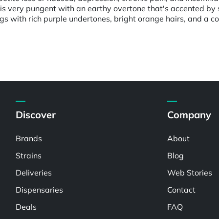
 is very pungent with an earthy overtone that's accented by
s with rich purple undertones, bright orange hairs, and a coa
Discover
Company
Brands
About
Strains
Blog
Deliveries
Web Stories
Dispensaries
Contact
Deals
FAQ