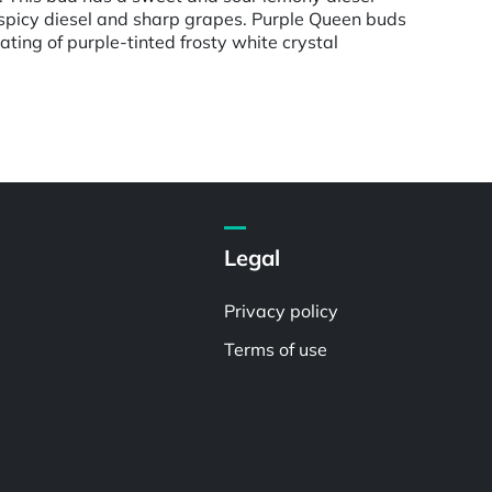
 spicy diesel and sharp grapes. Purple Queen buds
ting of purple-tinted frosty white crystal
Legal
Privacy policy
Terms of use