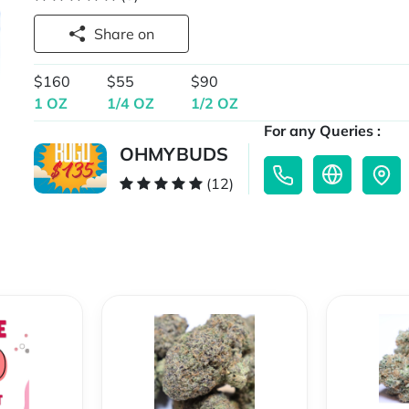
Share on
$160
$55
$90
1 OZ
1/4 OZ
1/2 OZ
For any Queries :
OHMYBUDS
(12)