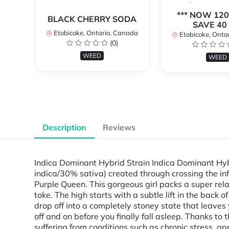
*** NOW 120
BLACK CHERRY SODA
SAVE 40 
Etobicoke, Ontario, Canada
Etobicoke, Onta
(0)
WEED
WEED
Description
Reviews
Indica Dominant Hybrid Strain Indica Dominant Hyb
indica/30% sativa) created through crossing the inf
Purple Queen. This gorgeous girl packs a super relax
toke. The high starts with a subtle lift in the back 
drop off into a completely stoney state that leave
off and on before you finally fall asleep. Thanks to
suffering from conditions such as chronic stress, a