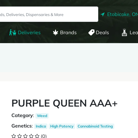
Etobicoke, O
Deliveries
Brands
Deals
Lea
PURPLE QUEEN AAA+
Category
:
Weed
Genetics
:
Indica
High Potency
Cannabinoid Testing
(0)