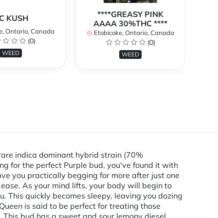
****GREASY PINK
C KUSH
AAAA 30%THC ****
e, Ontario, Canada
E
Etobicoke, Ontario, Canada
(0)
(0)
WEED
WEED
are indica dominant hybrid strain (70%
g for the perfect Purple bud, you've found it with
ave you practically begging for more after just one
 ease. As your mind lifts, your body will begin to
u. This quickly becomes sleepy, leaving you dozing
Queen is said to be perfect for treating those
ia. This bud has a sweet and sour lemony diesel