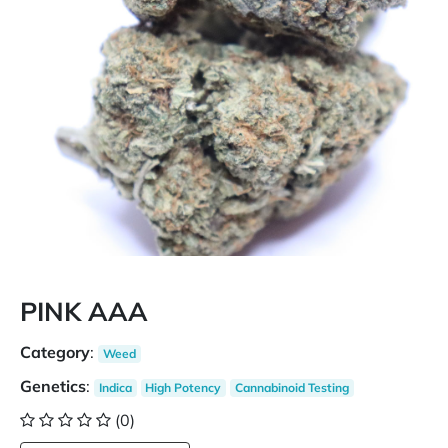
PINK AAA
Category
:
Weed
Genetics
:
Indica
High Potency
Cannabinoid Testing
(0)