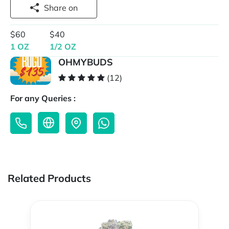
Share on
$60
$40
1 OZ
1/2 OZ
OHMYBUDS
(12)
For any Queries :
Related Products