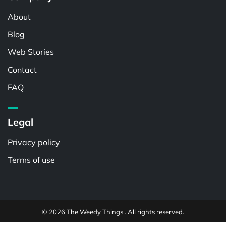
About
Blog
Web Stories
Contact
FAQ
Legal
Privacy policy
Terms of use
© 2026 The Weedy Things . All rights reserved.