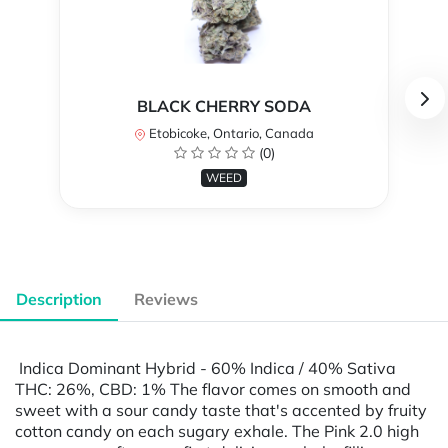
BLACK CHERRY SODA
Etobicoke, Ontario, Canada
(0)
WEED
Description
Reviews
Indica Dominant Hybrid - 60% Indica / 40% Sativa
THC: 26%, CBD: 1% The flavor comes on smooth and
sweet with a sour candy taste that's accented by fruity
cotton candy on each sugary exhale. The Pink 2.0 high