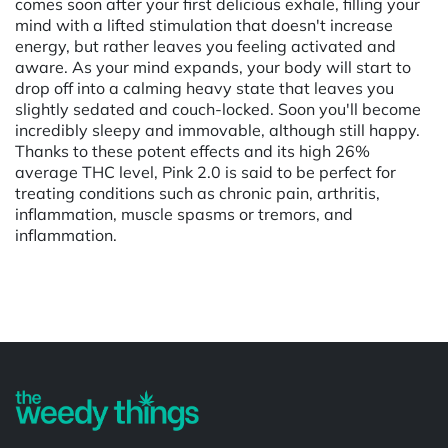
comes soon after your first delicious exhale, filling your
mind with a lifted stimulation that doesn't increase
energy, but rather leaves you feeling activated and
aware. As your mind expands, your body will start to
drop off into a calming heavy state that leaves you
slightly sedated and couch-locked. Soon you'll become
incredibly sleepy and immovable, although still happy.
Thanks to these potent effects and its high 26%
average THC level, Pink 2.0 is said to be perfect for
treating conditions such as chronic pain, arthritis,
inflammation, muscle spasms or tremors, and
inflammation.
Powered by