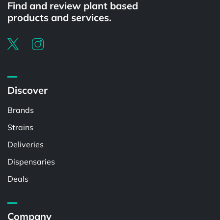
Find and review plant based
products and services.
Discover
Brands
Strains
Deliveries
Dispensaries
Deals
Company