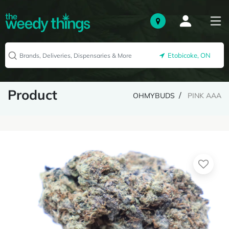
Etobicoke, ON
Product
OHMYBUDS
PINK AAA