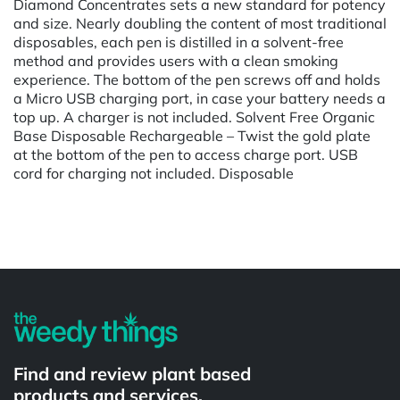
Diamond Concentrates sets a new standard for potency
and size. Nearly doubling the content of most traditional
disposables, each pen is distilled in a solvent-free
method and provides users with a clean smoking
experience. The bottom of the pen screws off and holds
a Micro USB charging port, in case your battery needs a
top up. A charger is not included. Solvent Free Organic
Base Disposable Rechargeable – Twist the gold plate
at the bottom of the pen to access charge port. USB
cord for charging not included. Disposable
Powered by
Find and review plant based
products and services.