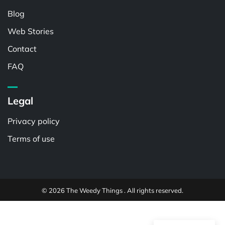
Blog
Web Stories
Contact
FAQ
Legal
Privacy policy
Terms of use
© 2026 The Weedy Things . All rights reserved.