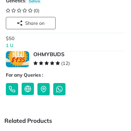
Genetics
:
Sativa
(0)
Share on
$50
1 U
OHMYBUDS
(12)
For any Queries :
Related Products