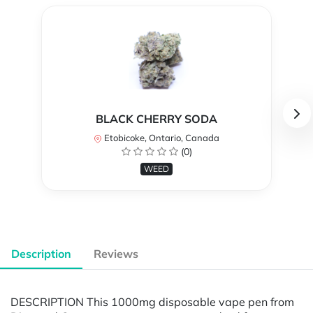
BLACK CHERRY SODA
Etobicoke, Ontario, Canada
(0)
WEED
Description
Reviews
DESCRIPTION This 1000mg disposable vape pen from