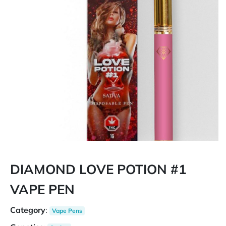
DIAMOND LOVE POTION #1
VAPE PEN
Category
:
Vape Pens