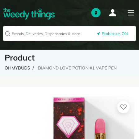
Etobicoke, ON
Product
OHMYBUDS
DIAMOND LOVE POTION #1 VAPE PEN