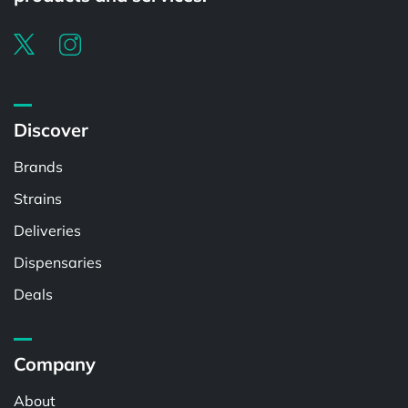
Discover
Brands
Strains
Deliveries
Dispensaries
Deals
Company
About