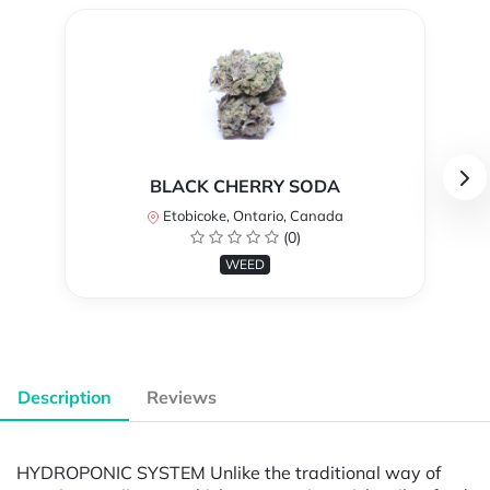
BLACK CHERRY SODA
Etobicoke, Ontario, Canada
(0)
WEED
Description
Reviews
HYDROPONIC SYSTEM Unlike the traditional way of