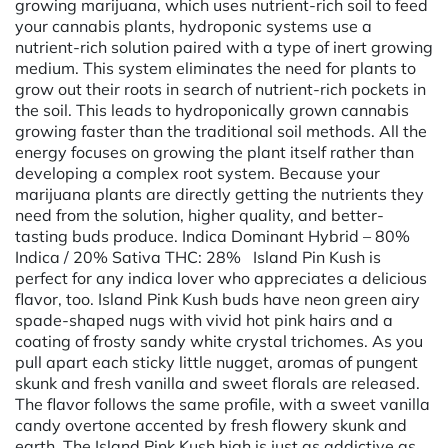
growing marijuana, which uses nutrient-rich soil to feed
your cannabis plants, hydroponic systems use a
nutrient-rich solution paired with a type of inert growing
medium. This system eliminates the need for plants to
grow out their roots in search of nutrient-rich pockets in
the soil. This leads to hydroponically grown cannabis
growing faster than the traditional soil methods. All the
energy focuses on growing the plant itself rather than
developing a complex root system. Because your
marijuana plants are directly getting the nutrients they
need from the solution, higher quality, and better-
tasting buds produce. Indica Dominant Hybrid – 80%
Indica / 20% Sativa THC: 28% Island Pin Kush is
perfect for any indica lover who appreciates a delicious
flavor, too. Island Pink Kush buds have neon green airy
spade-shaped nugs with vivid hot pink hairs and a
coating of frosty sandy white crystal trichomes. As you
pull apart each sticky little nugget, aromas of pungent
skunk and fresh vanilla and sweet florals are released.
The flavor follows the same profile, with a sweet vanilla
candy overtone accented by fresh flowery skunk and
earth. The Island Pink Kush high is just as addictive as