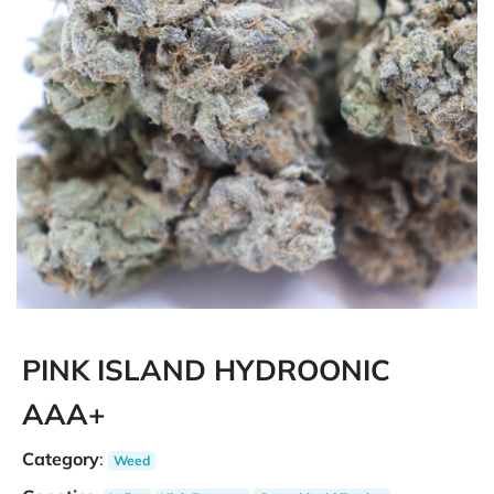
PINK ISLAND HYDROONIC
AAA+
Category
:
Weed