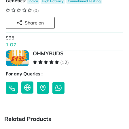
Genetics
:
Indica
High Potency
Cannabinoid Testing
(0)
Share on
$95
1 OZ
OHMYBUDS
(12)
For any Queries :
Related Products