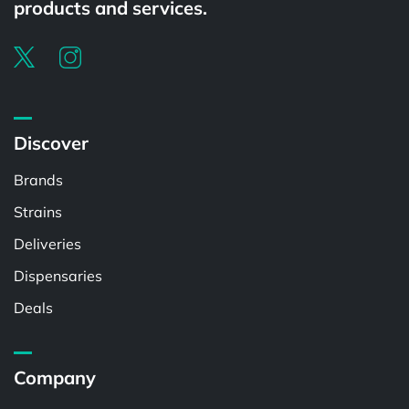
products and services.
Discover
Brands
Strains
Deliveries
Dispensaries
Deals
Company