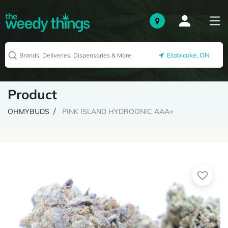
Etobicoke, ON
Product
OHMYBUDS
PINK ISLAND HYDROONIC AAA+