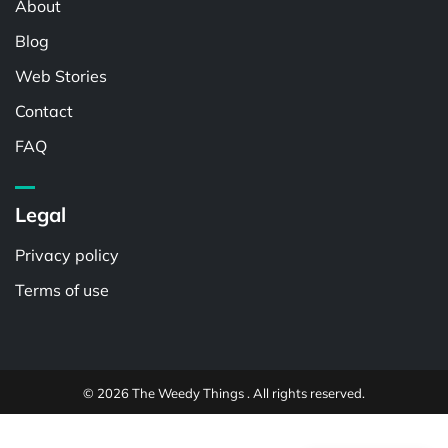
About
Blog
Web Stories
Contact
FAQ
Legal
Privacy policy
Terms of use
© 2026 The Weedy Things . All rights reserved.