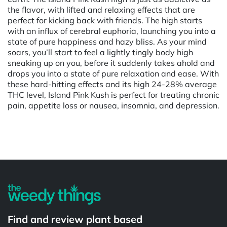
the flavor, with lifted and relaxing effects that are
perfect for kicking back with friends. The high starts
with an influx of cerebral euphoria, launching you into a
state of pure happiness and hazy bliss. As your mind
soars, you’ll start to feel a lightly tingly body high
sneaking up on you, before it suddenly takes ahold and
drops you into a state of pure relaxation and ease. With
these hard-hitting effects and its high 24-28% average
THC level, Island Pink Kush is perfect for treating chronic
pain, appetite loss or nausea, insomnia, and depression.
Powered by
Find and review plant based