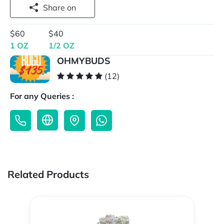
Share on
$60
$40
1 OZ
1/2 OZ
OHMYBUDS
(12)
For any Queries :
Related Products