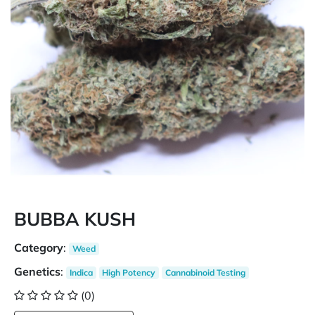
BUBBA KUSH
Category
:
Weed
Genetics
:
Indica
High Potency
Cannabinoid Testing
(0)