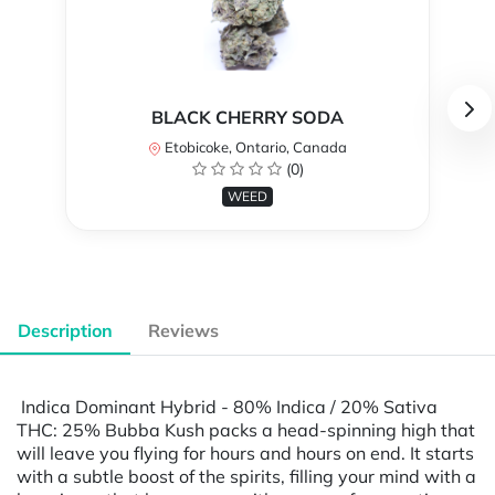
BLACK CHERRY SODA
Etobicoke, Ontario, Canada
(0)
WEED
Description
Reviews
Indica Dominant Hybrid - 80% Indica / 20% Sativa
THC: 25% Bubba Kush packs a head-spinning high that
will leave you flying for hours and hours on end. It starts
with a subtle boost of the spirits, filling your mind with a