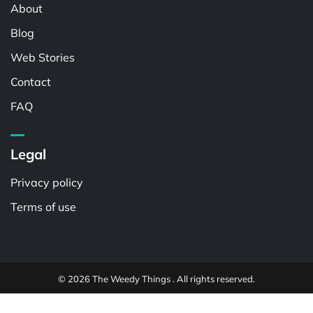
About
Blog
Web Stories
Contact
FAQ
Legal
Privacy policy
Terms of use
© 2026 The Weedy Things . All rights reserved.