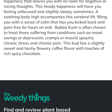
happiness that leaves you with no room for negative or
racing thoughts. This heady happiness will have you
feeling unfocused and slightly sleepy sometimes. A
soothing body high accompanies this cerebral lift, filling
you with a sense of calm that has you kicked back and
pain-free for hours on end. Bubba Kush is often chosen
to treat those suffering from conditions such as mood
swings or depression, cramps or muscle spasms,
chronic stress and chronic pain. This bud has a slightly
sweet and hashy flowery coffee flavor with touches of
rich spicy chocolate.
Powered by
Find and review plant based