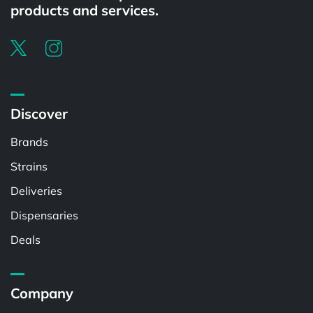
products and services.
Discover
Brands
Strains
Deliveries
Dispensaries
Deals
Company