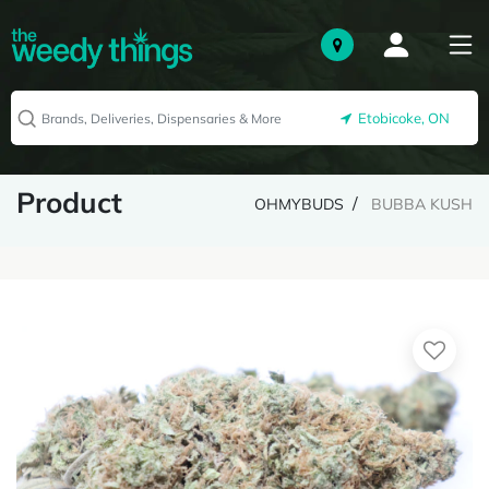
Etobicoke, ON
Product
OHMYBUDS
BUBBA KUSH