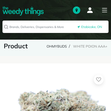
Etobicoke, ON
Product
OHMYBUDS
WHITE POION AAA+