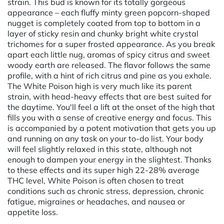
strain. This bud is known for its totally gorgeous
appearance – each fluffy minty green popcorn-shaped
nugget is completely coated from top to bottom in a
layer of sticky resin and chunky bright white crystal
trichomes for a super frosted appearance. As you break
apart each little nug, aromas of spicy citrus and sweet
woody earth are released. The flavor follows the same
profile, with a hint of rich citrus and pine as you exhale.
The White Poison high is very much like its parent
strain, with head-heavy effects that are best suited for
the daytime. You'll feel a lift at the onset of the high that
fills you with a sense of creative energy and focus. This
is accompanied by a potent motivation that gets you up
and running on any task on your to-do list. Your body
will feel slightly relaxed in this state, although not
enough to dampen your energy in the slightest. Thanks
to these effects and its super high 22-28% average
THC level, White Poison is often chosen to treat
conditions such as chronic stress, depression, chronic
fatigue, migraines or headaches, and nausea or
appetite loss.