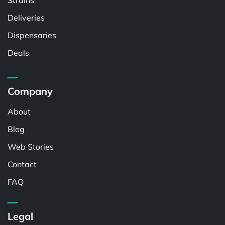
Strains
Deliveries
Dispensaries
Deals
Company
About
Blog
Web Stories
Contact
FAQ
Legal