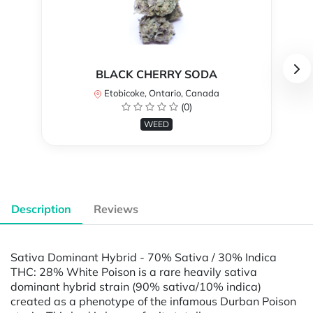
BLACK CHERRY SODA
Etobicoke, Ontario, Canada
(0)
WEED
Description
Reviews
Sativa Dominant Hybrid - 70% Sativa / 30% Indica
THC: 28% White Poison is a rare heavily sativa
dominant hybrid strain (90% sativa/10% indica)
created as a phenotype of the infamous Durban Poison