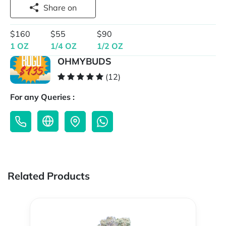
Share on
$160
$55
$90
1 OZ
1/4 OZ
1/2 OZ
OHMYBUDS
(12)
For any Queries :
Related Products