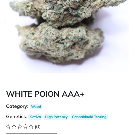
WHITE POION AAA+
Category
:
Weed
Genetics
:
Sativa
High Potency
Cannabinoid Testing
(0)