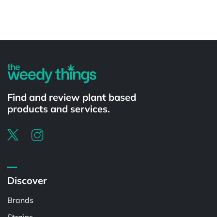
Powered by
Find and review plant based
products and services.
Discover
Brands