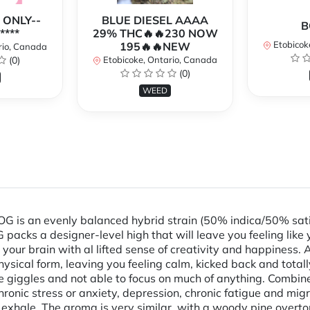
 ONLY--
BLUE DIESEL AAAA
B
****
29% THC🔥🔥230 NOW
Etobicok
195🔥🔥NEW
rio, Canada
(0)
Etobicoke, Ontario, Canada
(0)
WEED
 is an evenly balanced hybrid strain (50% indica/50% sati
 packs a designer-level high that will leave you feeling like y
your brain with al lifted sense of creativity and happiness. 
hysical form, leaving you feeling calm, kicked back and total
lable giggles and not able to focus on much of anything. Comb
hronic stress or anxiety, depression, chronic fatigue and m
n exhale. The aroma is very similar, with a woody pine over