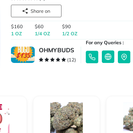
Share on
$160
$60
$90
1 OZ
1/4 OZ
1/2 OZ
For any Queries :
OHMYBUDS
(12)