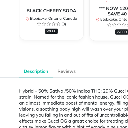
*** NOW 120
BLACK CHERRY SODA
SAVE 40 
Etobicoke, Ontario, Canada
Etobicoke, Onta
(0)
WEED
WEED
Description
Reviews
Hybrid – 50% Sativa /50% Indica THC: 29% Gucci OG
strain. Named for the iconic fashion house, Gucci OG
an almost immediate boost of mental energy, filling 
visions, a soothing body high will wash over your p
leaving you falling in and out of fits of uncontrol
effects make Gucci OG a great choice for treating c
citrusy lemon flavor with a hint of woody pine upo