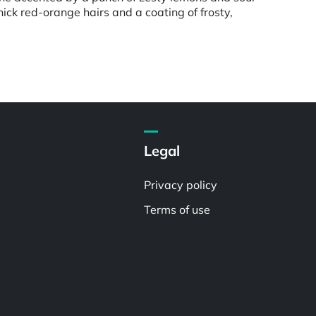
ck red-orange hairs and a coating of frosty,
Legal
Privacy policy
Terms of use