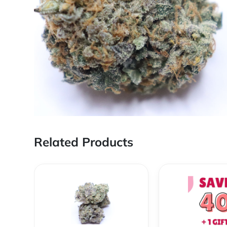
Related Products