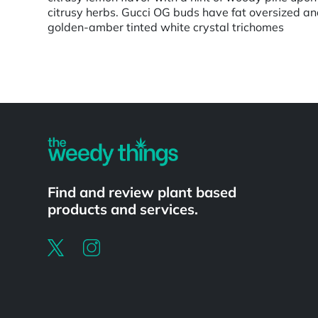
citrusy herbs. Gucci OG buds have fat oversized an
golden-amber tinted white crystal trichomes
Powered by
Find and review plant based
products and services.