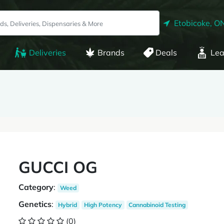
Etobicoke, O
Deliveries
Brands
Deals
Lea
GUCCI OG
Category
:
Weed
Genetics
:
Hybrid
High Potency
Cannabinoid Testing
(0)