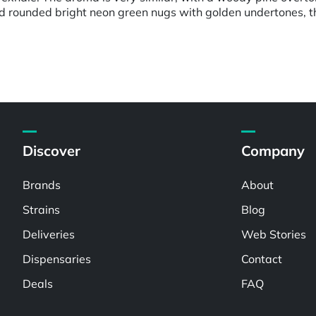
d rounded bright neon green nugs with golden undertones, thi
Discover
Company
Brands
About
Strains
Blog
Deliveries
Web Stories
Dispensaries
Contact
Deals
FAQ