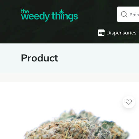
Dispensaries
Product