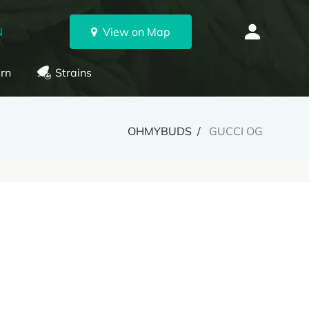
N
View on Map
rn
Strains
OHMYBUDS
GUCCI OG