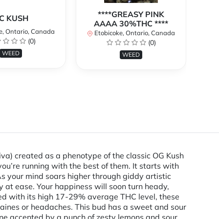
****GREASY PINK
C KUSH
AAAA 30%THC ****
e, Ontario, Canada
E
Etobicoke, Ontario, Canada
(0)
(0)
WEED
WEED
va) created as a phenotype of the classic OG Kush
ou’re running with the best of them. It starts with
As your mind soars higher through giddy artistic
ly at ease. Your happiness will soon turn heady,
ined with its high 17-29% average THC level, these
igraines or headaches. This bud has a sweet and sour
tone accented by a punch of zesty lemons and sour