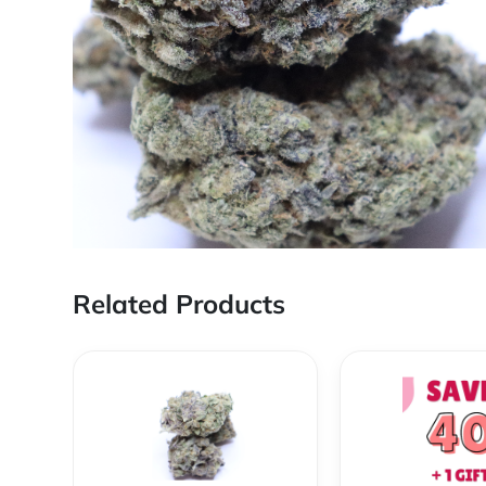
Related Products