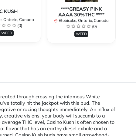
****GREASY PINK
C KUSH
AAAA 30%THC ****
e, Ontario, Canada
E
Etobicoke, Ontario, Canada
(0)
(0)
WEED
WEED
created through crossing the infamous White
've totally hit the jackpot with this bud. The
gative or racing thoughts immediately. An influx of
y, creative visions, your body will succumb to a
% average THC level, Casino Kush is often chosen to
al flavor that has an earthy diesel exhale and a
e burned. Casino Kush buds have small arrowhead-