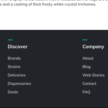
and a coating of thick frosty white crystal trichomes.
Discover
Company
Brands
About
Strains
Blog
Deliveries
Web Stories
Dispensaries
Contact
Deals
FAQ