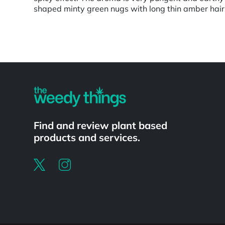
shaped minty green nugs with long thin amber hairs 
Powered by
Find and review plant based
products and services.