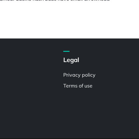
Legal
Privacy policy
Terms of use