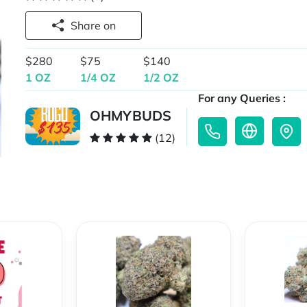
Share on
$280
$75
$140
1 OZ
1/4 OZ
1/2 OZ
For any Queries :
OHMYBUDS
(12)