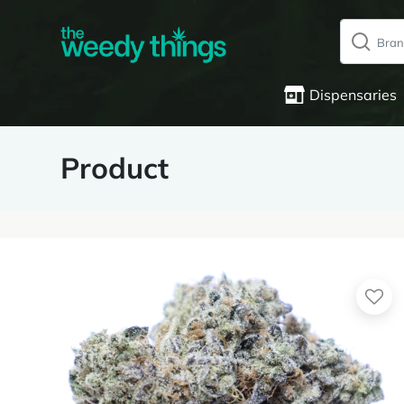
Dispensaries
Product