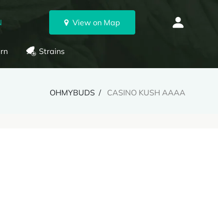
N
View on Map
rn
Strains
OHMYBUDS
CASINO KUSH AAAA