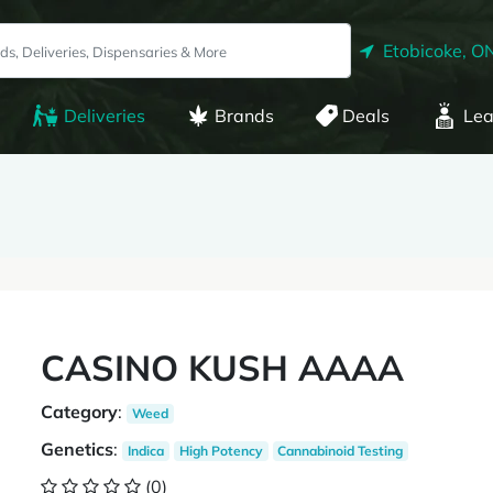
Etobicoke, O
Deliveries
Brands
Deals
Lea
CASINO KUSH AAAA
Category
:
Weed
Genetics
:
Indica
High Potency
Cannabinoid Testing
(0)