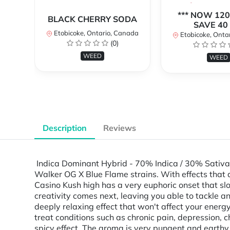
*** NOW 120
BLACK CHERRY SODA
SAVE 40 
Etobicoke, Ontario, Canada
Etobicoke, Onta
(0)
WEED
WEED
Description
Reviews
Indica Dominant Hybrid - 70% Indica / 30% Sativa 
Walker OG X Blue Flame strains. With effects that ar
Casino Kush high has a very euphoric onset that sl
creativity comes next, leaving you able to tackle an
deeply relaxing effect that won't affect your energ
treat conditions such as chronic pain, depression, 
spicy effect. The aroma is very pungent and earth