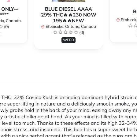
 ONLY--
BLUE DIESEL AAAA
B
****
29% THC🔥🔥230 NOW
Etobicok
195🔥🔥NEW
rio, Canada
(0)
Etobicoke, Ontario, Canada
(0)
WEED
THC: 32% Casino Kush is an indica dominant hybrid strain 
e super lifting in nature and a deliciously smooth smoke, you
owly grabs hold in the back of your mind, easing away any ne
y artistic challenge at hand. As your mind is filled with happ
y level too much. Thanks to these effects and its high 32-34
chronic stress, and insomnia. This bud has a super sweet herb
y with a spicy herbal accent that's released as the nugs ar