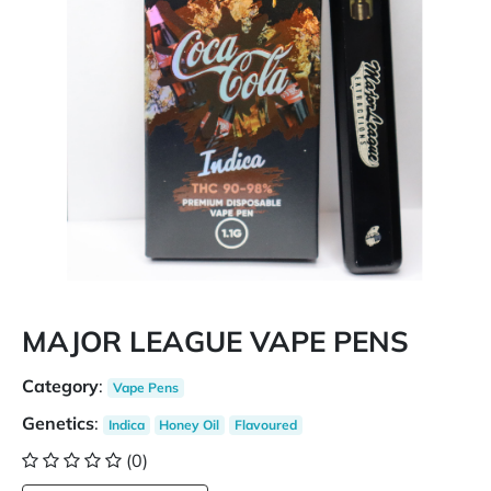
MAJOR LEAGUE VAPE PENS
Category
:
Vape Pens
Genetics
:
Indica
Honey Oil
Flavoured
(0)