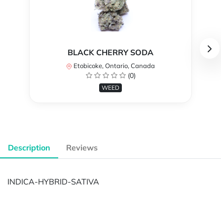
BLACK CHERRY SODA
Etobicoke, Ontario, Canada
(0)
WEED
Description
Reviews
INDICA-HYBRID-SATIVA