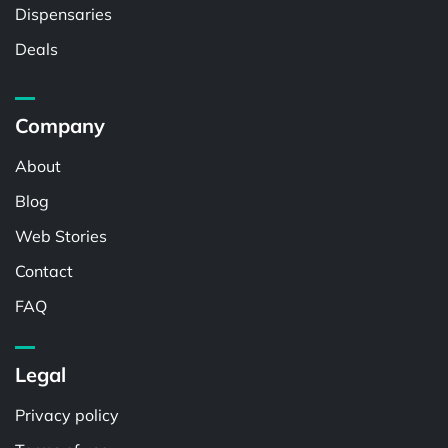
Dispensaries
Deals
Company
About
Blog
Web Stories
Contact
FAQ
Legal
Privacy policy