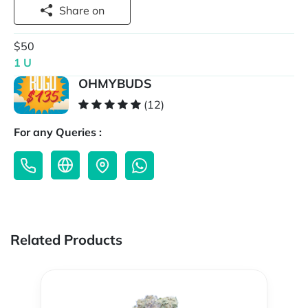
Share on
$50
1 U
OHMYBUDS
(12)
For any Queries :
Related Products