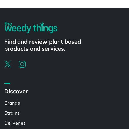
Powered by
Find and review plant based
products and services.
Discover
Brands
Strains
Deliveries