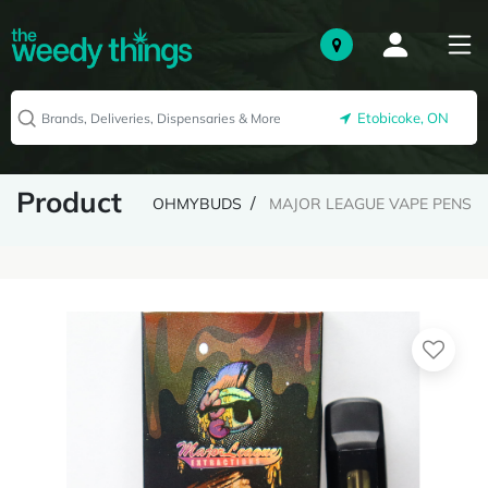
Etobicoke, ON
Product
OHMYBUDS
MAJOR LEAGUE VAPE PENS