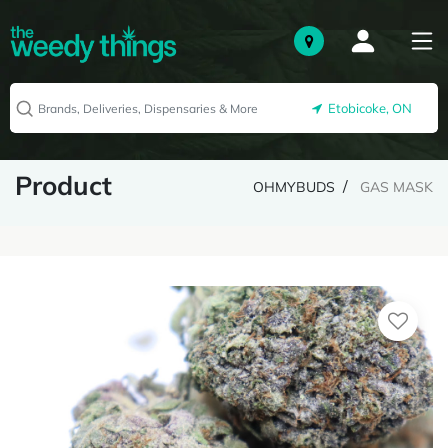
Etobicoke, ON
Product
OHMYBUDS
GAS MASK