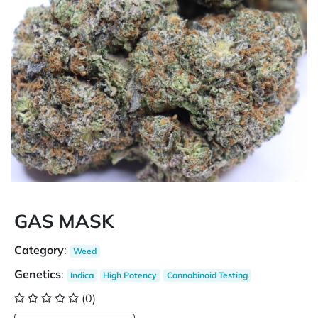
GAS MASK
Category
:
Weed
Genetics
:
Indica
High Potency
Cannabinoid Testing
(0)