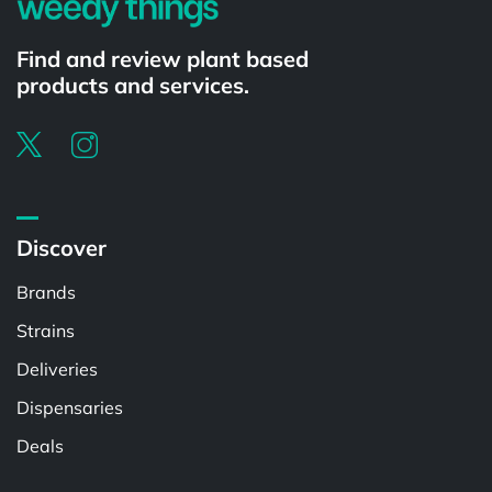
Find and review plant based
products and services.
Discover
Brands
Strains
Deliveries
Dispensaries
Deals