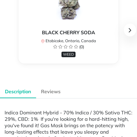
BLACK CHERRY SODA
Etobicoke, Ontario, Canada
(0)
WEED
Description
Reviews
Indica Dominant Hybrid - 70% Indica / 30% Sativa THC:
29%, CBD: 1% If you're looking for a hard-hitting high,
you've found it! Gas Mask brings on the potency with
long-lasting effects that leave you sleepy and