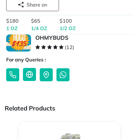
Share on
$180
$65
$100
1 OZ
1/4 OZ
1/2 OZ
OHMYBUDS
(12)
For any Queries :
Related Products