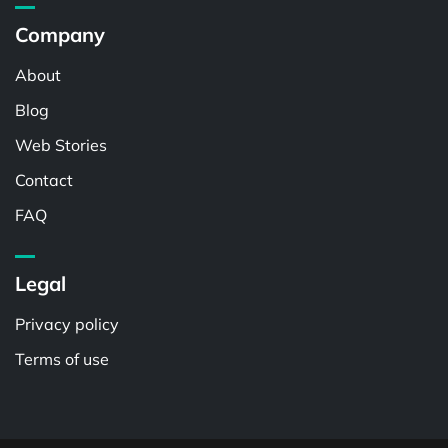
Company
About
Blog
Web Stories
Contact
FAQ
Legal
Privacy policy
Terms of use