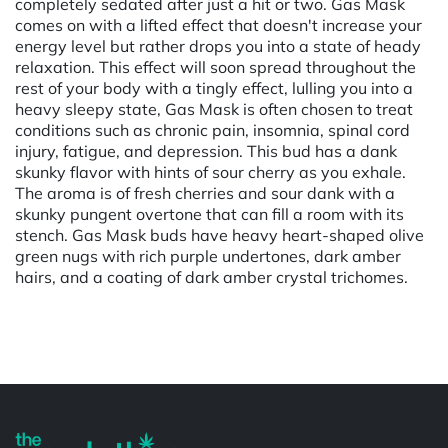
completely sedated after just a hit or two. Gas Mask
comes on with a lifted effect that doesn't increase your
energy level but rather drops you into a state of heady
relaxation. This effect will soon spread throughout the
rest of your body with a tingly effect, lulling you into a
heavy sleepy state, Gas Mask is often chosen to treat
conditions such as chronic pain, insomnia, spinal cord
injury, fatigue, and depression. This bud has a dank
skunky flavor with hints of sour cherry as you exhale.
The aroma is of fresh cherries and sour dank with a
skunky pungent overtone that can fill a room with its
stench. Gas Mask buds have heavy heart-shaped olive
green nugs with rich purple undertones, dark amber
hairs, and a coating of dark amber crystal trichomes.
Powered by