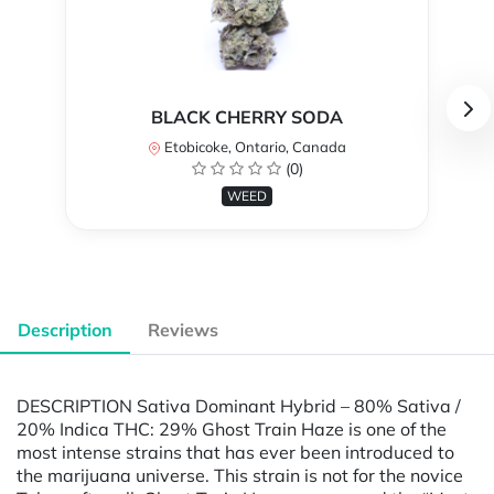
BLACK CHERRY SODA
Etobicoke, Ontario, Canada
(0)
WEED
Description
Reviews
DESCRIPTION Sativa Dominant Hybrid – 80% Sativa /
20% Indica THC: 29% Ghost Train Haze is one of the
most intense strains that has ever been introduced to
the marijuana universe. This strain is not for the novice