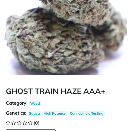
GHOST TRAIN HAZE AAA+
Category
:
Weed
Genetics
:
Sativa
High Potency
Cannabinoid Testing
(0)