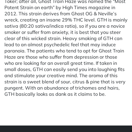
Toker; after all, Ghost Train Haze was named the “Most
Potent Strain on earth” by High Times magazine in
2012. This strain derives from Ghost OG & Neville’s
wreck, creating an insane 29% THC level. GTH is mainly
sativa (80:20 sativa/indica ratio), so if you are a novice
smoker or suffer from anxiety, it is best that you steer
clear of this wicked strain. Heavy smoking of GTH can
lead to an almost psychedelic feel that may induce
paranoia. The patients who tend to opt for Ghost Train
Haze are those who suffer from depression or those
who are looking for an overall great time. If taken in
small doses, GTH can easily send you into laughing fits
and stimulate your creative mind. The aroma of this
strain is a sweet blend of sour, citrus & pine that is very
pungent. With an abundance of trichomes and hairs,
GTH basically looks as dank as it claims to be.
Powered by