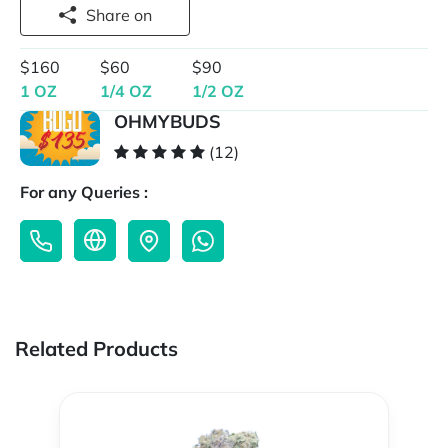
Share on
$160
$60
$90
1 OZ
1/4 OZ
1/2 OZ
OHMYBUDS
(12)
For any Queries :
Related Products