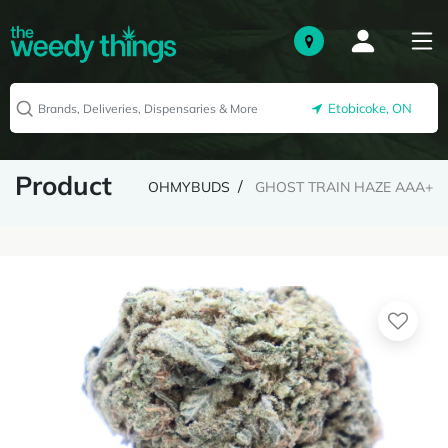
Etobicoke, ON
Product
OHMYBUDS
GHOST TRAIN HAZE AAA+