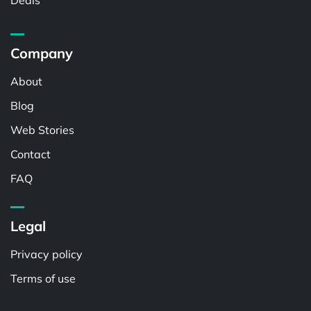
Deals
Company
About
Blog
Web Stories
Contact
FAQ
Legal
Privacy policy
Terms of use