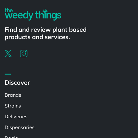
Find and review plant based
products and services.
Discover
Brands
Strains
Deliveries
Dispensaries