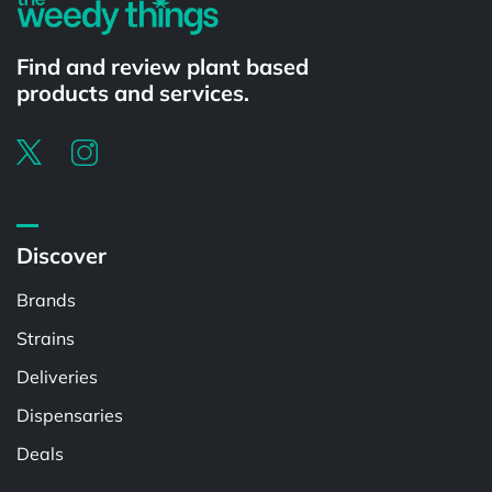
Find and review plant based
products and services.
Discover
Brands
Strains
Deliveries
Dispensaries
Deals