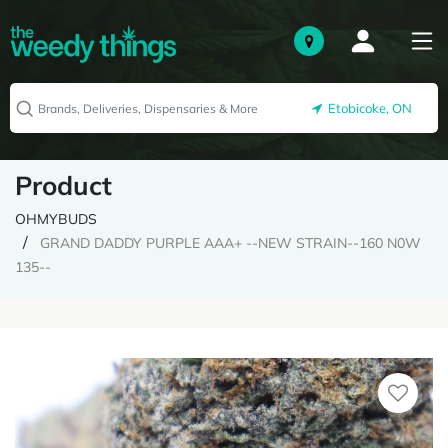
Etobicoke, ON
Product
OHMYBUDS
GRAND DADDY PURPLE AAA+ --NEW STRAIN--160 N0W
135--