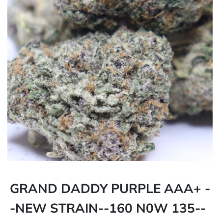
GRAND DADDY PURPLE AAA+ -
-NEW STRAIN--160 N0W 135--