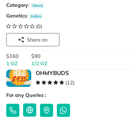
Category
:
Weed
Genetics
:
Indica
(0)
Share on
$160
$90
1 OZ
1/2 OZ
OHMYBUDS
(12)
For any Queries :