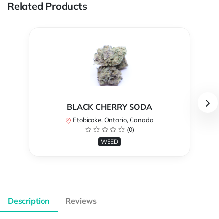
Related Products
BLACK CHERRY SODA
Etobicoke, Ontario, Canada
(0)
WEED
Description
Reviews