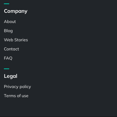
Company
About
Blog
Web Stories
Contact
FAQ
Legal
Privacy policy
Terms of use