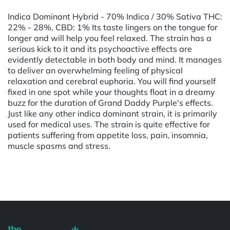
Indica Dominant Hybrid - 70% Indica / 30% Sativa THC:
22% - 28%, CBD: 1% Its taste lingers on the tongue for
longer and will help you feel relaxed. The strain has a
serious kick to it and its psychoactive effects are
evidently detectable in both body and mind. It manages
to deliver an overwhelming feeling of physical
relaxation and cerebral euphoria. You will find yourself
fixed in one spot while your thoughts float in a dreamy
buzz for the duration of Grand Daddy Purple's effects.
Just like any other indica dominant strain, it is primarily
used for medical uses. The strain is quite effective for
patients suffering from appetite loss, pain, insomnia,
muscle spasms and stress.
Powered by