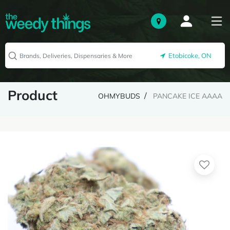
Etobicoke, ON
Product
OHMYBUDS
PANCAKE ICE AAAA