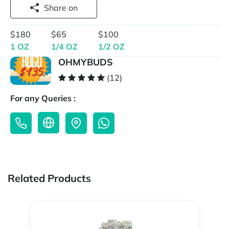
Share on
$180
$65
$100
1 OZ
1/4 OZ
1/2 OZ
OHMYBUDS
(12)
For any Queries :
Related Products