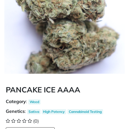
PANCAKE ICE AAAA
Category
:
Weed
Genetics
:
Sativa
High Potency
Cannabinoid Testing
(0)