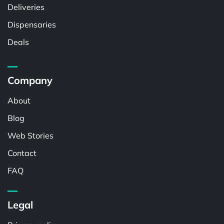
Deliveries
Dispensaries
Deals
Company
About
Blog
Web Stories
Contact
FAQ
Legal