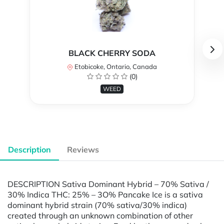
BLACK CHERRY SODA
Etobicoke, Ontario, Canada
(0)
WEED
Description
Reviews
DESCRIPTION Sativa Dominant Hybrid – 70% Sativa /
30% Indica THC: 25% – 3O% Pancake Ice is a sativa
dominant hybrid strain (70% sativa/30% indica)
created through an unknown combination of other