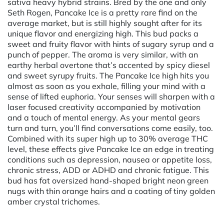
sativa heavy hybrid strains. Bred by the one and only
Seth Rogen, Pancake Ice is a pretty rare find on the
average market, but is still highly sought after for its
unique flavor and energizing high. This bud packs a
sweet and fruity flavor with hints of sugary syrup and a
punch of pepper. The aroma is very similar, with an
earthy herbal overtone that’s accented by spicy diesel
and sweet syrupy fruits. The Pancake Ice high hits you
almost as soon as you exhale, filling your mind with a
sense of lifted euphoria. Your senses will sharpen with a
laser focused creativity accompanied by motivation
and a touch of mental energy. As your mental gears
turn and turn, you’ll find conversations come easily, too.
Combined with its super high up to 30% average THC
level, these effects give Pancake Ice an edge in treating
conditions such as depression, nausea or appetite loss,
chronic stress, ADD or ADHD and chronic fatigue. This
bud has fat oversized hand-shaped bright neon green
nugs with thin orange hairs and a coating of tiny golden
amber crystal trichomes.