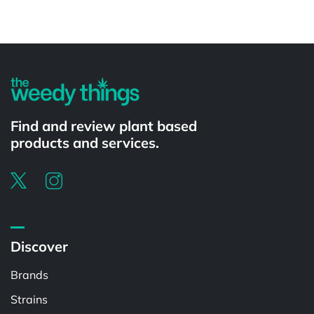
Powered by
Find and review plant based
products and services.
Discover
Brands
Strains