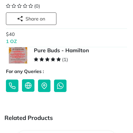
(0)
Share on
$40
1 OZ
Pure Buds - Hamilton
(1)
For any Queries :
Related Products