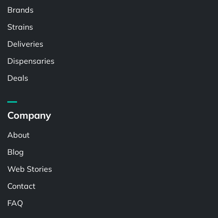
Brands
Strains
Deliveries
Dispensaries
Deals
Company
About
Blog
Web Stories
Contact
FAQ