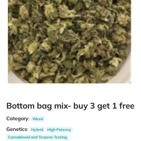
Bottom bag mix- buy 3 get 1 free
Category
:
Weed
Genetics
:
Hybrid
High Potency
Cannabinoid and Terpene Testing