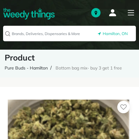
Hamilton, ON
Product
Pure Buds - Hamilton
Bottom bag mix- buy 3 get 1 free