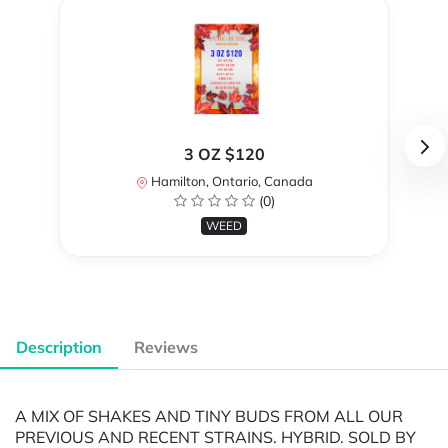
3 OZ $120
Hamilton, Ontario, Canada
(0)
WEED
Description
Reviews
A MIX OF SHAKES AND TINY BUDS FROM ALL OUR
PREVIOUS AND RECENT STRAINS. HYBRID. SOLD BY