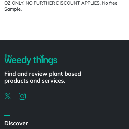
OZ ONLY. NO FURTHER DISCOUNT APPLIES. No free
Sample.
Powered by
Find and review plant based
products and services.
Discover