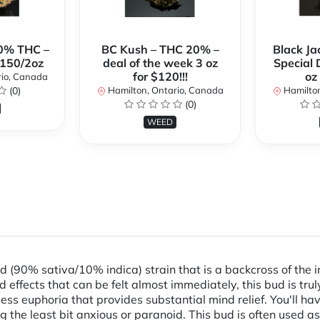
0% THC –
BC Kush – THC 20% –
Black Ja
$150/2oz
deal of the week 3 oz
Special 
for $120!!!
oz
rio, Canada
(0)
Hamilton, Ontario, Canada
Hamilton
(0)
WEED
 (90% sativa/10% indica) strain that is a backcross of the 
ffects that can be felt almost immediately, this bud is trul
ess euphoria that provides substantial mind relief. You'll h
g the least bit anxious or paranoid. This bud is often used