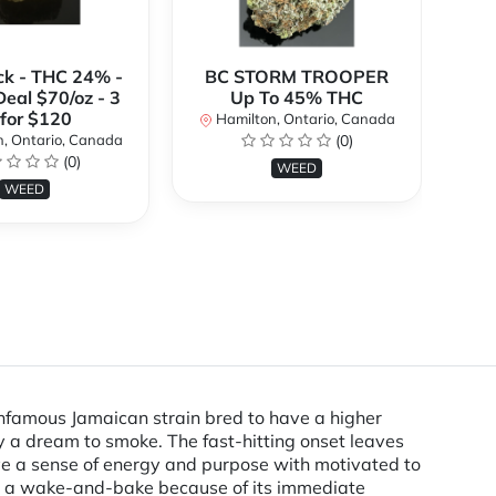
ck - THC 24% -
BC STORM TROOPER
Br
Deal $70/oz - 3
Up To 45% THC
 for $120
Hamilton, Ontario, Canada
H
, Ontario, Canada
(0)
(0)
WEED
WEED
infamous Jamaican strain bred to have a higher
y a dream to smoke. The fast-hitting onset leaves
ave a sense of energy and purpose with motivated to
 as a wake-and-bake because of its immediate