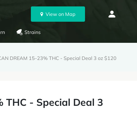
View on Map
rn
Strains
AN DREAM 15-23% THC - Special Deal 3 oz $120
HC - Special Deal 3