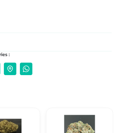
ies :