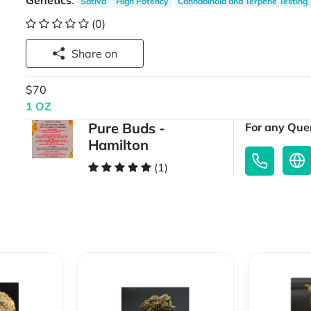
Genetics
:
Sativa
High Potency
Cannabinoid and Terpene Testing
(0)
Share on
$70
1 OZ
Pure Buds -
For any Quer
Hamilton
(1)