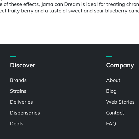
e of these effects, Jamaican Dream is ideal for treating chro
et fruity berry and a taste of sweet and sour blueberry can
Discover
Company
Brands
About
Strains
Blog
Deliveries
Web Stories
Dispensaries
Contact
Deals
FAQ