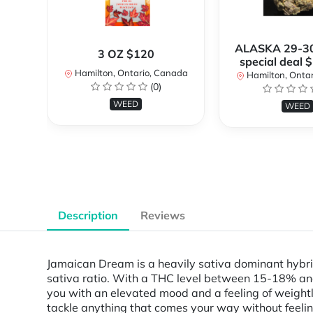
ALASKA 29-3
3 OZ $120
special deal 
Hamilton, Ontario, Canada
Hamilton, Onta
(0)
WEED
WEED
Description
Reviews
Jamaican Dream is a heavily sativa dominant hybrid
sativa ratio. With a THC level between 15-18% and e
you with an elevated mood and a feeling of weightl
tackle anything that comes your way without feelin