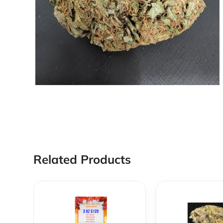
Related Products