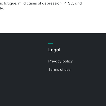
nic fatigue, mild cases of depression, PTSD, and
dy.
Legal
Privacy policy
Terms of use