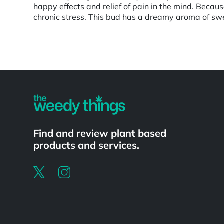
happy effects and relief of pain in the mind. Becaus
chronic stress. This bud has a dreamy aroma of swe
Powered by
Find and review plant based
products and services.