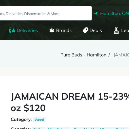
Hamilton, ON
Deliveries
Brands
Deals
Lea
Pure Buds - Hamilton
JAMAIC
JAMAICAN DREAM 15-23% T
oz $120
Category
:
Weed