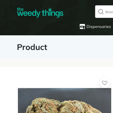
Dispensaries
Product