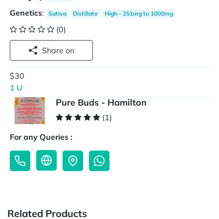
Genetics
:
Sativa
Distillate
High - 251mg to 1000mg
(0)
Share on
$30
1 U
Pure Buds - Hamilton
(1)
For any Queries :
Related Products