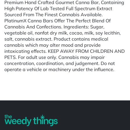
Premium Hand Crafted Gourmet Canna Bar, Containing
High Potency Of Lab Tested Full Spectrum Extract
Sourced From The Finest Cannabis Available.
PlatinumX Canna Bars Offer The Perfect Blend Of
Cannabis And Confections. Ingredients: Sugar,
vegetable oil, nonfat dry milk, cocao, milk, soy lecithin,
salt, cannabis extract. Product contains medical
cannabis which may alter mood and provide
intoxicating effects. KEEP AWAY FROM CHILDREN AND
PETS. For adult use only. Cannabis may impair
concentration, coordination, and judgement. Do not
operate a vehicle or machinery under the influence.
Powered by