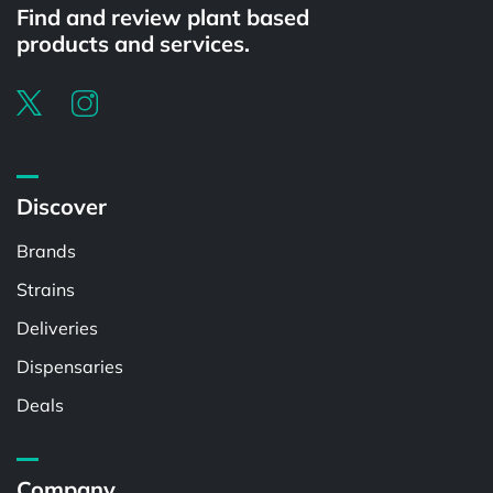
Find and review plant based
products and services.
Discover
Brands
Strains
Deliveries
Dispensaries
Deals
Company