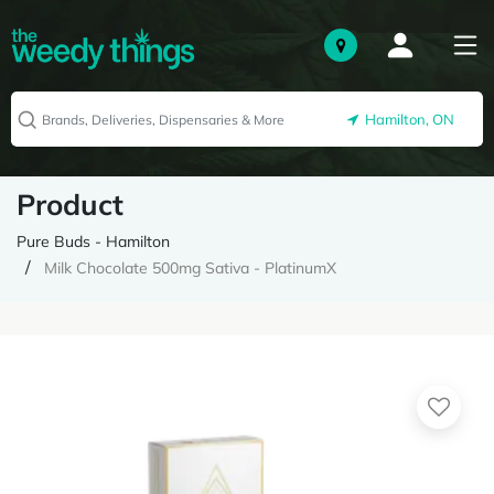
Hamilton, ON
Product
Pure Buds - Hamilton
Milk Chocolate 500mg Sativa - PlatinumX