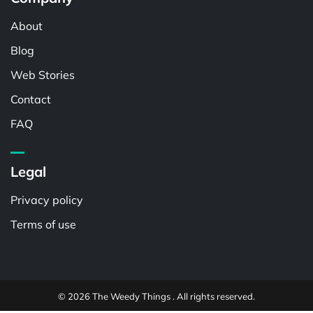
About
Blog
Web Stories
Contact
FAQ
Legal
Privacy policy
Terms of use
© 2026 The Weedy Things . All rights reserved.