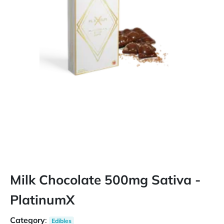
Milk Chocolate 500mg Sativa -
PlatinumX
Category
:
Edibles