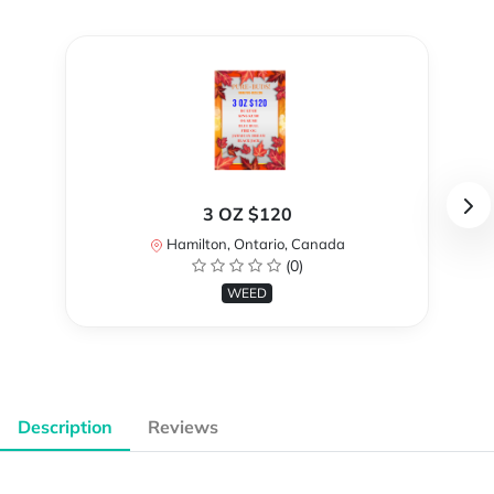
3 OZ $120
Hamilton, Ontario, Canada
(0)
WEED
Description
Reviews