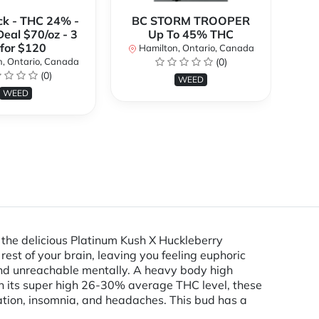
ck - THC 24% -
BC STORM TROOPER
Br
Deal $70/oz - 3
Up To 45% THC
 for $120
Hamilton, Ontario, Canada
H
, Ontario, Canada
(0)
(0)
WEED
WEED
 the delicious Platinum Kush X Huckleberry
rest of your brain, leaving you feeling euphoric
 and unreachable mentally. A heavy body high
h its super high 26-30% average THC level, these
mation, insomnia, and headaches. This bud has a