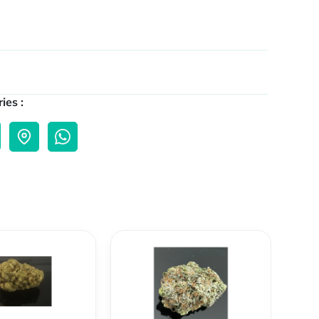
ies :