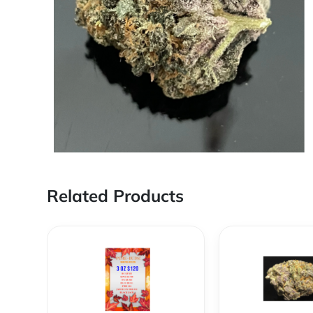
Related Products