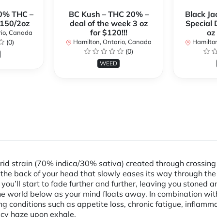
0% THC –
BC Kush – THC 20% –
Black Ja
$150/2oz
deal of the week 3 oz
Special 
for $120!!!
oz
rio, Canada
(0)
Hamilton, Ontario, Canada
Hamilton
(0)
WEED
rid strain (70% indica/30% sativa) created through crossing
n the back of your head that slowly eases its way through the 
you’ll start to fade further and further, leaving you stoned
he world below as your mind floats away. In combination wit
ng conditions such as appetite loss, chronic fatigue, inflam
picy haze upon exhale.