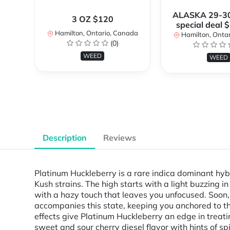
ALASKA 29-3
3 OZ $120
special deal 
Hamilton, Ontario, Canada
Hamilton, Onta
(0)
WEED
WEED
Description
Reviews
Platinum Huckleberry is a rare indica dominant hyb
Kush strains. The high starts with a light buzzing i
with a hazy touch that leaves you unfocused. Soon, 
accompanies this state, keeping you anchored to t
effects give Platinum Huckleberry an edge in treati
sweet and sour cherry diesel flavor with hints of s