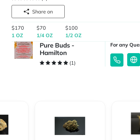
Share on
$170
$70
$100
1 OZ
1/4 OZ
1/2 OZ
Pure Buds -
For any Quer
Hamilton
(1)