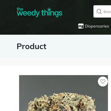
Dispensaries
Product