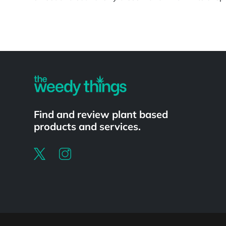
Powered by
Find and review plant based
products and services.