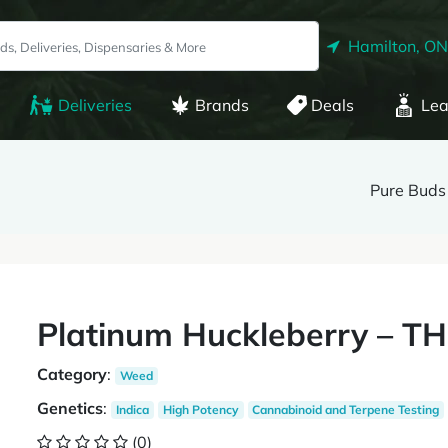
Hamilton, ON
Deliveries
Brands
Deals
Lea
Pure Buds
Platinum Huckleberry – T
Category
:
Weed
Genetics
:
Indica
High Potency
Cannabinoid and Terpene Testing
(0)