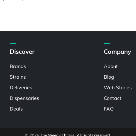
Discover
Company
Brands
About
Strains
Blog
Deliveries
Web Stories
Dispensaries
Contact
Deals
FAQ
© 2026 The Weedy Things . All rights reserved.