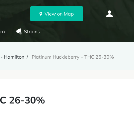
View on Map
rn
Strains
 - Hamilton
Platinum Huckleberry – THC 26-30%
HC 26-30%