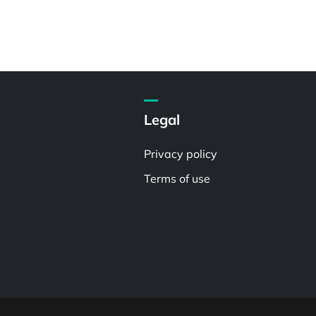
Legal
Privacy policy
Terms of use