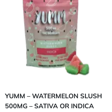
YUMM – WATERMELON SLUSH
500MG – SATIVA OR INDICA