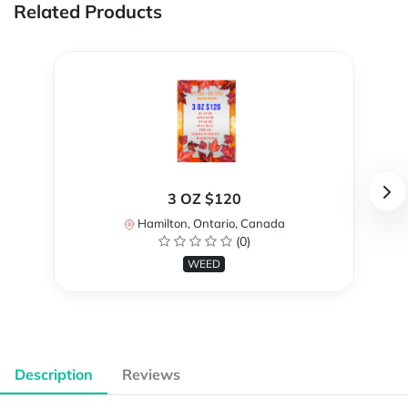
Related Products
3 OZ $120
Hamilton, Ontario, Canada
(0)
WEED
Description
Reviews