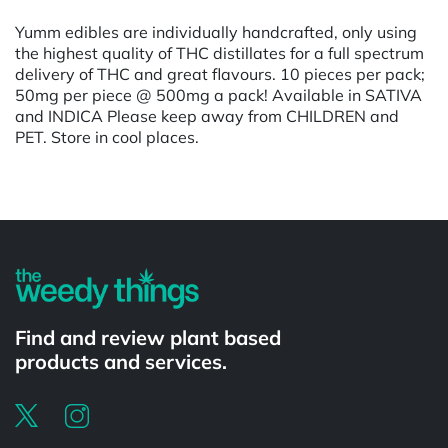
Yumm edibles are individually handcrafted, only using
the highest quality of THC distillates for a full spectrum
delivery of THC and great flavours. 10 pieces per pack;
50mg per piece @ 500mg a pack! Available in SATIVA
and INDICA Please keep away from CHILDREN and
PET. Store in cool places.
Find and review plant based
products and services.