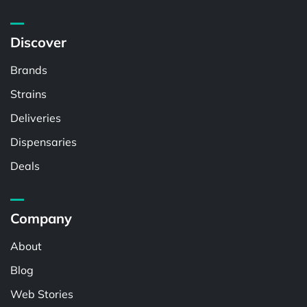
Discover
Brands
Strains
Deliveries
Dispensaries
Deals
Company
About
Blog
Web Stories