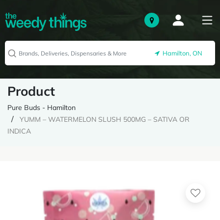
Hamilton, ON
Product
Pure Buds - Hamilton
YUMM – WATERMELON SLUSH 500MG – SATIVA OR
INDICA