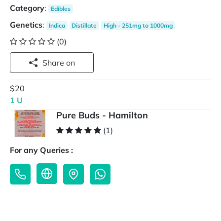
Category
:
Edibles
Genetics
:
Indica
Distillate
High - 251mg to 1000mg
(0)
Share on
$20
1 U
Pure Buds - Hamilton
(1)
For any Queries :