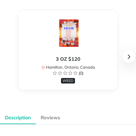
3 OZ $120
Hamilton, Ontario, Canada
(0)
WEED
Description
Reviews