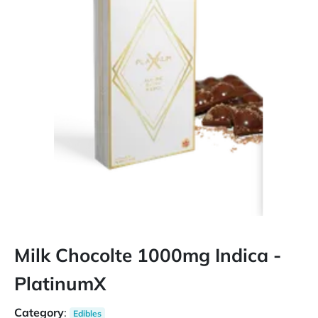
Milk Chocolte 1000mg Indica -
PlatinumX
Category
:
Edibles