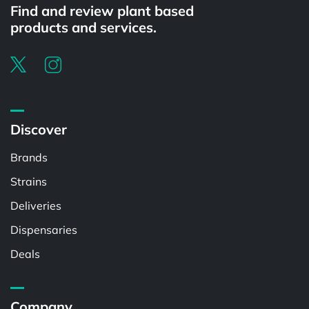
Find and review plant based
products and services.
Discover
Brands
Strains
Deliveries
Dispensaries
Deals
Company