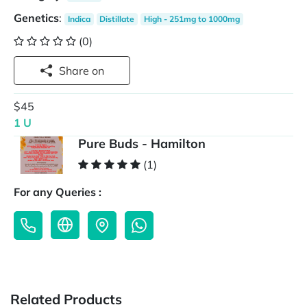
Genetics
:
Indica
Distillate
High - 251mg to 1000mg
(0)
Share on
$45
1 U
Pure Buds - Hamilton
(1)
For any Queries :
Related Products