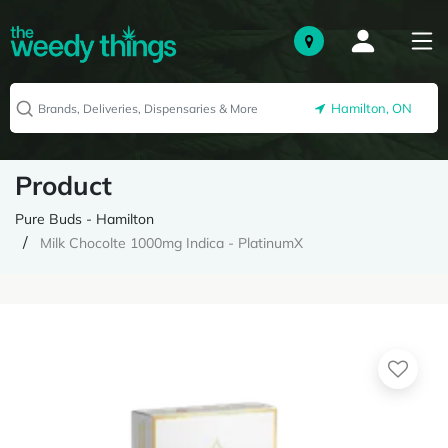
Hamilton, ON
Product
Pure Buds - Hamilton
Milk Chocolte 1000mg Indica - PlatinumX