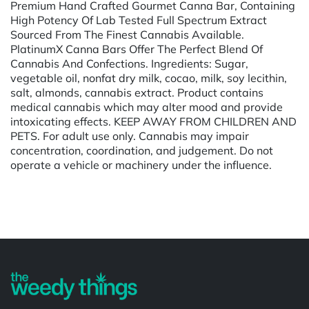
Premium Hand Crafted Gourmet Canna Bar, Containing
High Potency Of Lab Tested Full Spectrum Extract
Sourced From The Finest Cannabis Available.
PlatinumX Canna Bars Offer The Perfect Blend Of
Cannabis And Confections. Ingredients: Sugar,
vegetable oil, nonfat dry milk, cocao, milk, soy lecithin,
salt, almonds, cannabis extract. Product contains
medical cannabis which may alter mood and provide
intoxicating effects. KEEP AWAY FROM CHILDREN AND
PETS. For adult use only. Cannabis may impair
concentration, coordination, and judgement. Do not
operate a vehicle or machinery under the influence.
Powered by