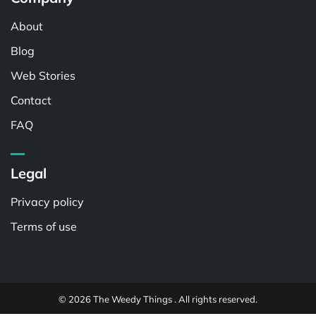
About
Blog
Web Stories
Contact
FAQ
Legal
Privacy policy
Terms of use
© 2026 The Weedy Things . All rights reserved.