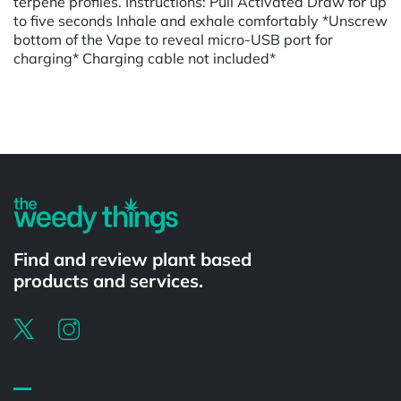
terpene profiles. Instructions: Pull Activated Draw for up
to five seconds Inhale and exhale comfortably *Unscrew
bottom of the Vape to reveal micro-USB port for
charging* Charging cable not included*
Powered by
Find and review plant based
products and services.