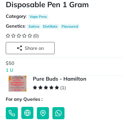
Disposable Pen 1 Gram
Category
:
Vape Pens
Genetics
:
Sativa
Distillate
Flavoured
(0)
Share on
$50
1 U
Pure Buds - Hamilton
(1)
For any Queries :