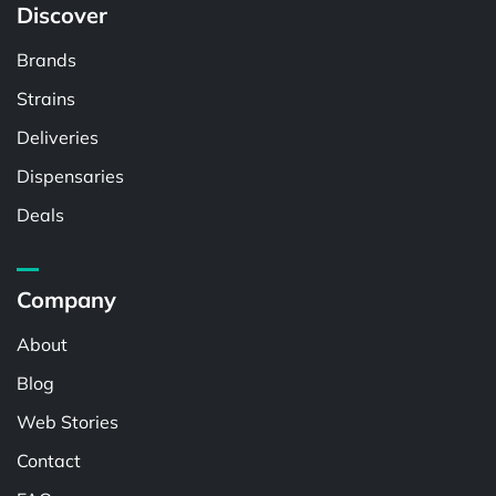
Discover
Brands
Strains
Deliveries
Dispensaries
Deals
Company
About
Blog
Web Stories
Contact