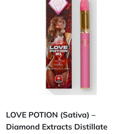
LOVE POTION (Sativa) –
Diamond Extracts Distillate