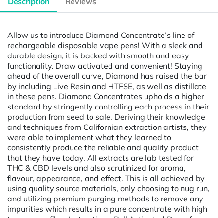
Description
Reviews
Allow us to introduce Diamond Concentrate’s line of
rechargeable disposable vape pens! With a sleek and
durable design, it is backed with smooth and easy
functionality. Draw activated and convenient! Staying
ahead of the overall curve, Diamond has raised the bar
by including Live Resin and HTFSE, as well as distillate
in these pens. Diamond Concentrates upholds a higher
standard by stringently controlling each process in their
production from seed to sale. Deriving their knowledge
and techniques from Californian extraction artists, they
were able to implement what they learned to
consistently produce the reliable and quality product
that they have today. All extracts are lab tested for
THC & CBD levels and also scrutinized for aroma,
flavour, appearance, and effect. This is all achieved by
using quality source materials, only choosing to nug run,
and utilizing premium purging methods to remove any
impurities which results in a pure concentrate with high