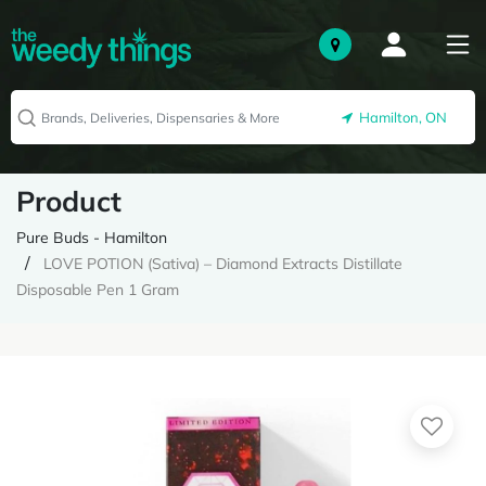
Hamilton, ON
Product
Pure Buds - Hamilton
LOVE POTION (Sativa) – Diamond Extracts Distillate
Disposable Pen 1 Gram