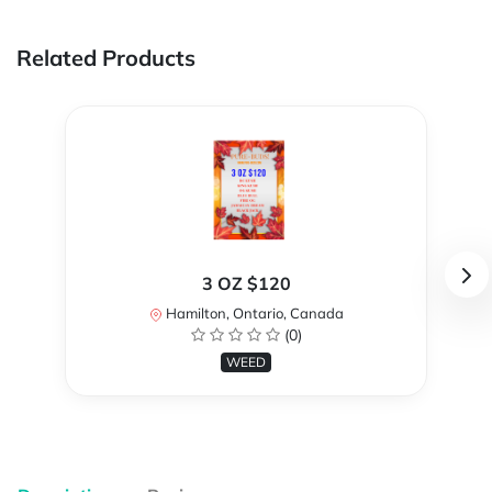
Related Products
3 OZ $120
Hamilton, Ontario, Canada
(0)
WEED