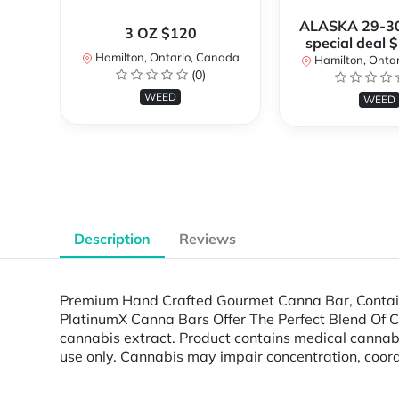
ALASKA 29-3
3 OZ $120
special deal 
Hamilton, Ontario, Canada
Hamilton, Onta
(0)
WEED
WEED
Description
Reviews
Premium Hand Crafted Gourmet Canna Bar, Containi
PlatinumX Canna Bars Offer The Perfect Blend Of Cann
cannabis extract. Product contains medical cann
use only. Cannabis may impair concentration, coord