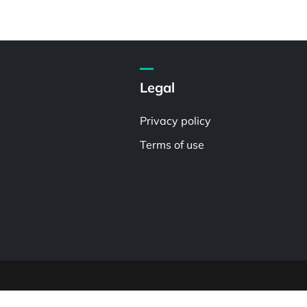
Legal
Privacy policy
Terms of use