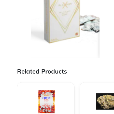
Related Products