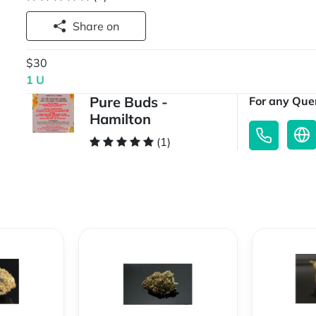
Share on
$30
1 U
Pure Buds -
For any Quer
Hamilton
(1)