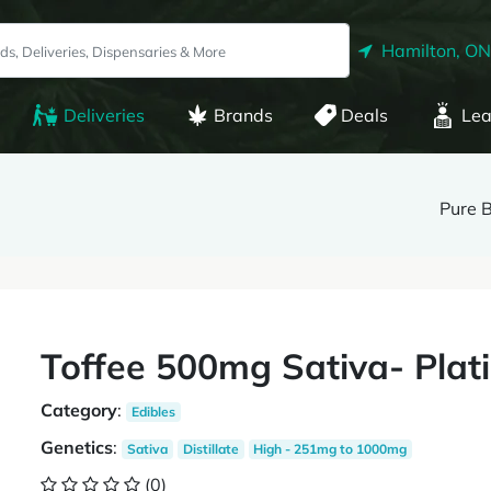
Hamilton, ON
Deliveries
Brands
Deals
Lea
Pure 
Toffee 500mg Sativa- Pla
Category
:
Edibles
Genetics
:
Sativa
Distillate
High - 251mg to 1000mg
(0)