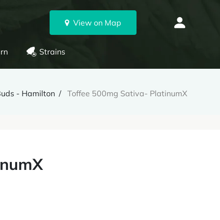
View on Map
rn
Strains
Buds - Hamilton
Toffee 500mg Sativa- PlatinumX
tinumX