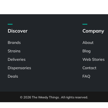
Discover
Company
Brands
About
Strains
Blog
Deliveries
Web Stories
Dispensaries
Contact
Deals
FAQ
© 2026 The Weedy Things . All rights reserved.