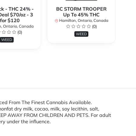
ck - THC 24% -
BC STORM TROOPER
Br
Deal $70/oz - 3
Up To 45% THC
 for $120
Hamilton, Ontario, Canada
H
, Ontario, Canada
(0)
(0)
WEED
WEED
ced From The Finest Cannabis Available.
at dry milk, cocao, milk, soy lecithin, salt,
s. KEEP AWAY FROM CHILDREN AND PETS. For adult
ry under the influence.