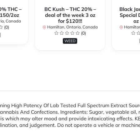
0% THC –
BC Kush – THC 20% –
Black Ja
$150/2oz
deal of the week 3 oz
Special 
for $120!!!
oz
rio, Canada
(0)
Hamilton, Ontario, Canada
Hamilton
(0)
WEED
ng High Potency Of Lab Tested Full Spectrum Extract Sour
abis And Confections. Ingredients: Sugar, vegetable oil, nonf
abis which may alter mood and provide intoxicating effect
ination, and judgement. Do not operate a vehicle or machine