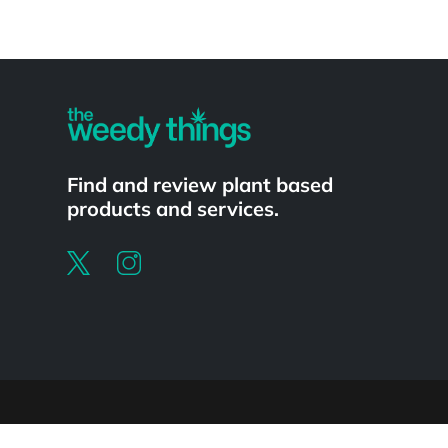
Powered by
Find and review plant based
products and services.