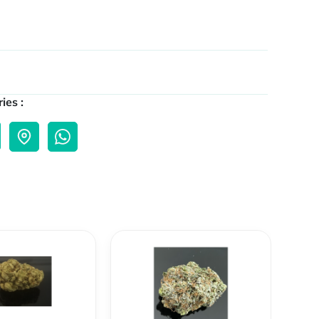
ies :