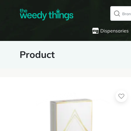
Dispensaries
Product