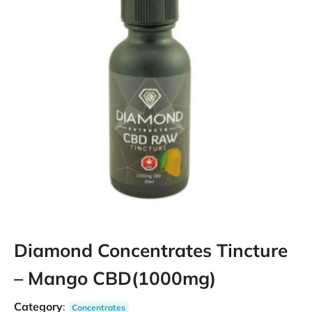
Diamond Concentrates Tincture
– Mango CBD(1000mg)
Category
:
Concentrates