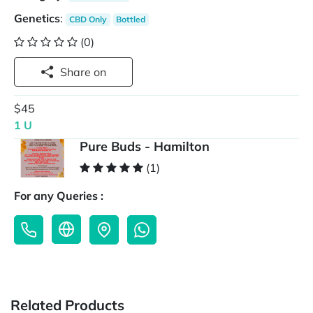
Genetics
:
CBD Only
Bottled
(0)
Share on
$45
1 U
Pure Buds - Hamilton
(1)
For any Queries :
Related Products