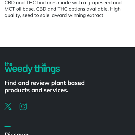
CBD and THC tinctures made with a grapeseed and
MCT oil base. CBD and THC options available. High
quality, seed to sale, award winning extract
Powered by
Find and review plant based
products and services.
Discover