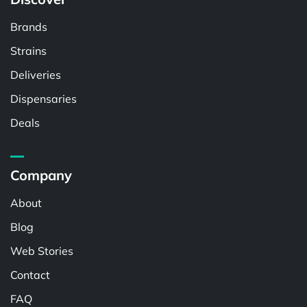
Brands
Strains
Deliveries
Dispensaries
Deals
Company
About
Blog
Web Stories
Contact
FAQ