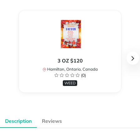
3 OZ $120
Hamilton, Ontario, Canada
(0)
WEED
Description
Reviews