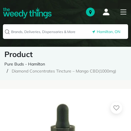
Hamilton, ON
Product
Pure Buds - Hamilton
Diamond Concentrates Tincture – Mango CBD(1000mg)