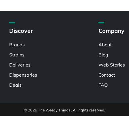
Discover
Company
Brands
About
Strains
Blog
Deliveries
Web Stories
Dispensaries
Contact
Deals
FAQ
© 2026 The Weedy Things . All rights reserved.