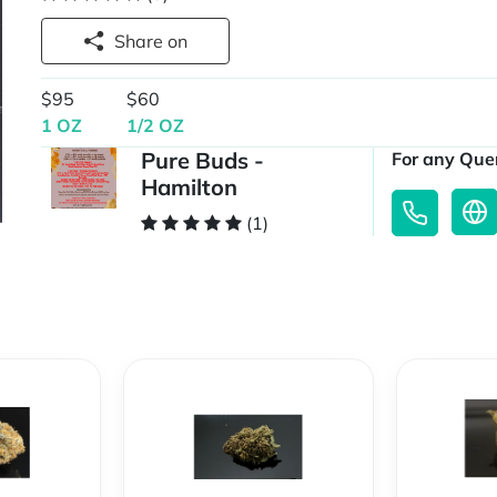
Share on
$95
$60
1 OZ
1/2 OZ
Pure Buds -
For any Quer
Hamilton
(1)