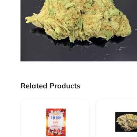
Related Products