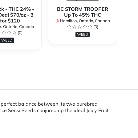
ck - THC 24% -
BC STORM TROOPER
Br
Deal $70/oz - 3
Up To 45% THC
 for $120
Hamilton, Ontario, Canada
H
, Ontario, Canada
(0)
(0)
WEED
WEED
the perfect balance between its two purebred
ce Sensi Seeds conjured up the ideal Juicy Fruit