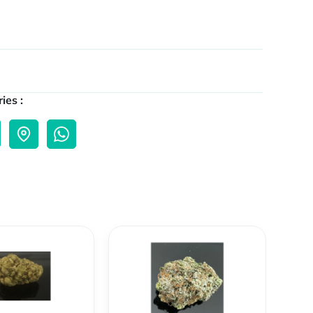
ies :