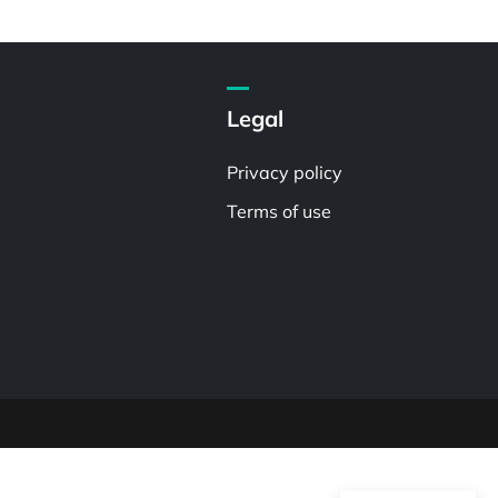
Legal
Privacy policy
Terms of use