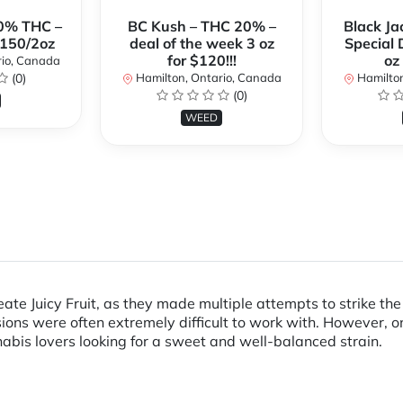
0% THC –
BC Kush – THC 20% –
Black Ja
$150/2oz
deal of the week 3 oz
Special 
for $120!!!
oz
rio, Canada
(0)
Hamilton, Ontario, Canada
Hamilton
(0)
WEED
create Juicy Fruit, as they made multiple attempts to strike 
ions were often extremely difficult to work with. However, on
abis lovers looking for a sweet and well-balanced strain.