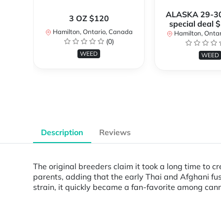
ALASKA 29-3
3 OZ $120
special deal 
Hamilton, Ontario, Canada
Hamilton, Onta
(0)
WEED
WEED
Description
Reviews
The original breeders claim it took a long time to 
parents, adding that the early Thai and Afghani fus
strain, it quickly became a fan-favorite among cann