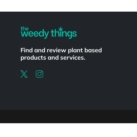
Powered by
Find and review plant based
products and services.