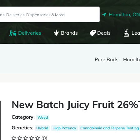
Hamilton, ON
Deliveries
Brands
Deals
Lea
Pure Buds - Hamilt
New Batch Juicy Fruit 26%
Category
:
Weed
Genetics
:
Hybrid
High Potency
Cannabinoid and Terpene Testing
(0)