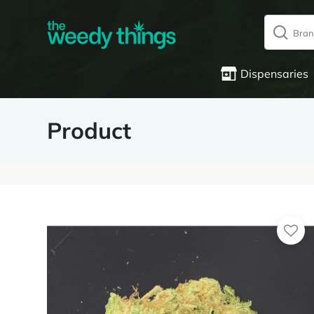
Dispensaries
Product