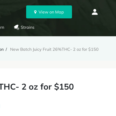
View on Map
rn
Strains
on
New Batch Juicy Fruit 26%THC- 2 oz for $150
THC- 2 oz for $150