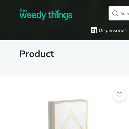
Dispensaries
Product