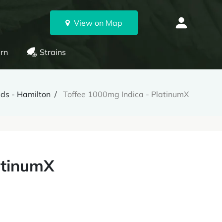
View on Map
rn
Strains
ds - Hamilton
Toffee 1000mg Indica - PlatinumX
atinumX