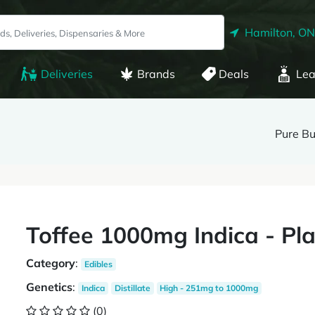
Hamilton, ON
Deliveries
Brands
Deals
Lea
Pure Bu
Toffee 1000mg Indica - Pl
Category
:
Edibles
Genetics
:
Indica
Distillate
High - 251mg to 1000mg
(0)