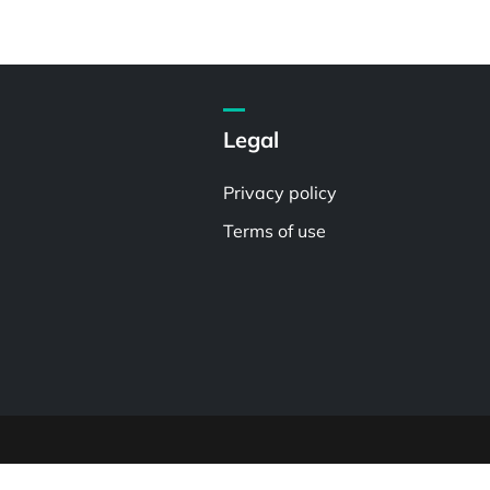
Legal
Privacy policy
Terms of use