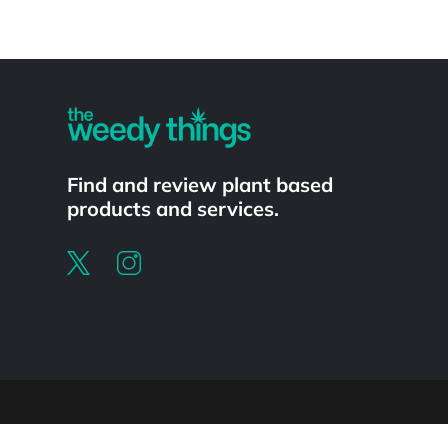
Powered by
Find and review plant based
products and services.