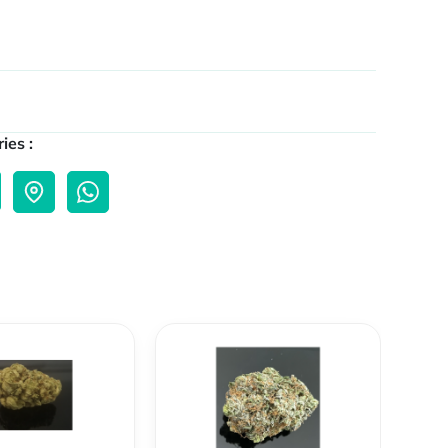
ies :