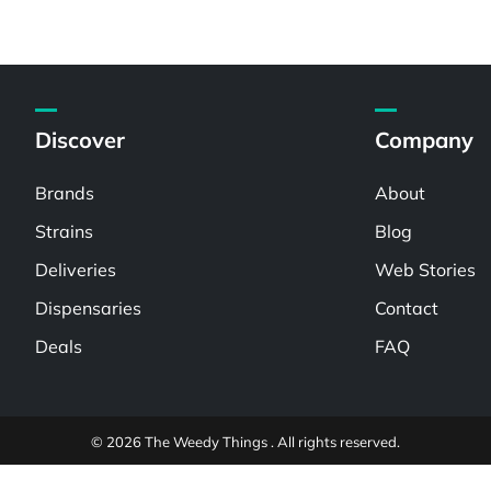
Discover
Company
Brands
About
Strains
Blog
Deliveries
Web Stories
Dispensaries
Contact
Deals
FAQ
© 2026 The Weedy Things . All rights reserved.