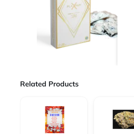
Related Products