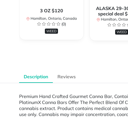
ALASKA 29-3
3 OZ $120
special deal 
Hamilton, Ontario, Canada
Hamilton, Onta
(0)
WEED
WEED
Description
Reviews
Premium Hand Crafted Gourmet Canna Bar, Containi
PlatinumX Canna Bars Offer The Perfect Blend Of Cann
cannabis extract. Product contains medical cann
use only. Cannabis may impair concentration, coord