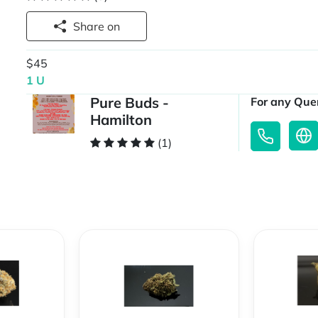
Share on
$45
1 U
Pure Buds -
For any Quer
Hamilton
(1)