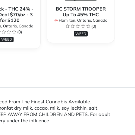
ck - THC 24% -
BC STORM TROOPER
Br
Deal $70/oz - 3
Up To 45% THC
 for $120
Hamilton, Ontario, Canada
H
, Ontario, Canada
(0)
(0)
WEED
WEED
ced From The Finest Cannabis Available.
at dry milk, cocao, milk, soy lecithin, salt,
s. KEEP AWAY FROM CHILDREN AND PETS. For adult
ry under the influence.