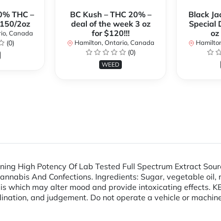
0% THC –
BC Kush – THC 20% –
Black Ja
$150/2oz
deal of the week 3 oz
Special 
for $120!!!
oz
rio, Canada
(0)
Hamilton, Ontario, Canada
Hamilton
(0)
WEED
ng High Potency Of Lab Tested Full Spectrum Extract Sour
abis And Confections. Ingredients: Sugar, vegetable oil, nonf
abis which may alter mood and provide intoxicating effect
ination, and judgement. Do not operate a vehicle or machine