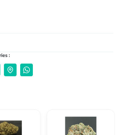
ies :