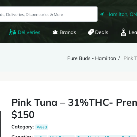
Hamilton, ON
Deliveries
Brands
Deals
Lea
Pure Buds - Hamilton
Pink 
Pink Tuna – 31%THC- Prem
$150
Category
:
Weed