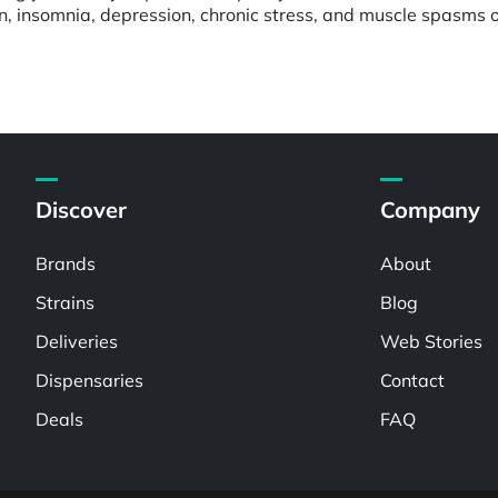
in, insomnia, depression, chronic stress, and muscle spasms 
Discover
Company
Brands
About
Strains
Blog
Deliveries
Web Stories
Dispensaries
Contact
Deals
FAQ