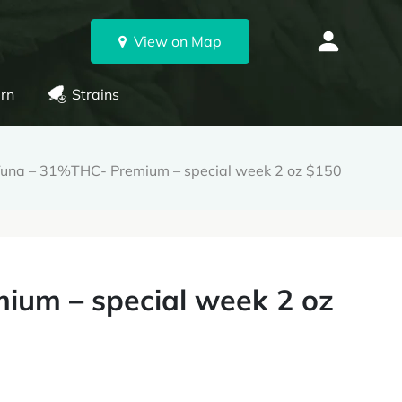
View on Map
rn
Strains
Tuna – 31%THC- Premium – special week 2 oz $150
ium – special week 2 oz