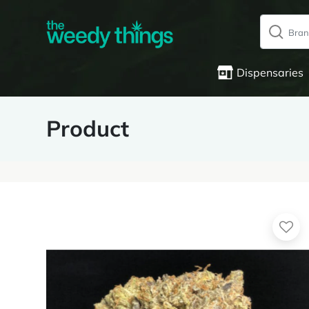
Dispensaries
Product