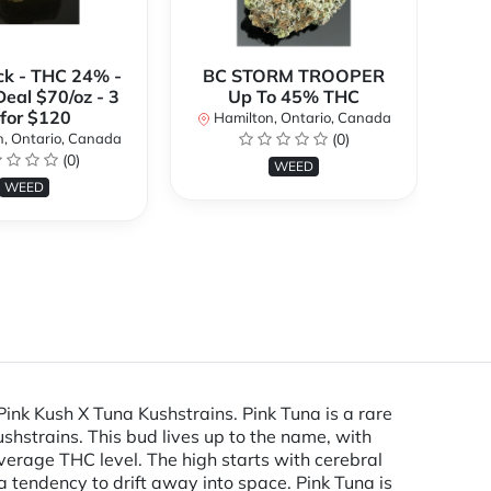
ck - THC 24% -
BC STORM TROOPER
Br
Deal $70/oz - 3
Up To 45% THC
 for $120
Hamilton, Ontario, Canada
H
, Ontario, Canada
(0)
(0)
WEED
WEED
Pink Kush X Tuna Kushstrains. Pink Tuna is a rare
shstrains. This bud lives up to the name, with
verage THC level. The high starts with cerebral
a tendency to drift away into space. Pink Tuna is