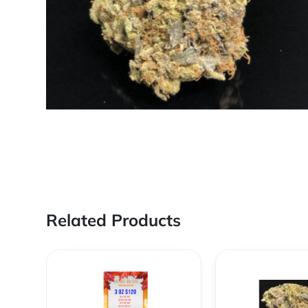
Related Products