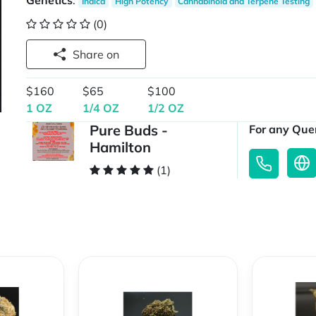
Genetics
:
Indica
High Potency
Cannabinoid and Terpene Testing
(0)
Share on
$160
$65
$100
1 OZ
1/4 OZ
1/2 OZ
Pure Buds -
For any Quer
Hamilton
(1)