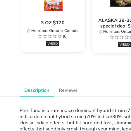
ALASKA 29-3
3 OZ $120
special deal 
Hamilton, Ontario, Canada
Hamilton, Onta
(0)
WEED
WEED
Description
Reviews
Pink Tuna is a rare indica dominant hybrid strain (
indica dominant hybrid strain (70% indica/30% sati
classic indica effects that hit hard and fast, slam
effects that suddenly crash through your mind, leav