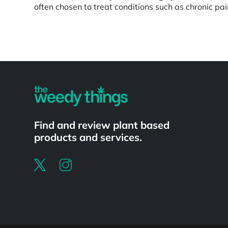
often chosen to treat conditions such as chronic pa
Powered by
Find and review plant based
products and services.