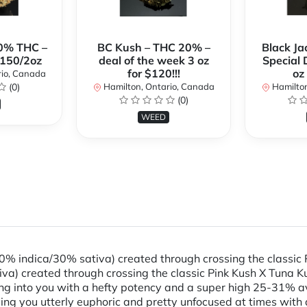
0% THC –
BC Kush – THC 20% –
Black Ja
$150/2oz
deal of the week 3 oz
Special 
for $120!!!
oz
rio, Canada
(0)
Hamilton, Ontario, Canada
Hamilton
(0)
WEED
70% indica/30% sativa) created through crossing the classic 
va) created through crossing the classic Pink Kush X Tuna Ku
ming into you with a hefty potency and a super high 25-31% a
ing you utterly euphoric and pretty unfocused at times with 