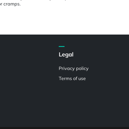
or cramps.
Legal
Privacy policy
Terms of use