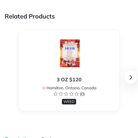
Related Products
3 OZ $120
Hamilton, Ontario, Canada
(0)
WEED