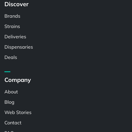
Discover
Brands
Strains
Deliveries
Dispensaries
Deals
Company
About
Blog
Web Stories
Contact