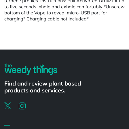
terpene profiles. Instructions: Pull Activated Draw for up
to five seconds Inhale and exhale comfortably *Unscrew
bottom of the Vape to reveal micro-USB port for
charging* Charging cable not included*
Powered by
Find and review plant based
products and services.