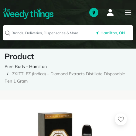
Hamilton, ON
Product
Pure Buds - Hamilton
ZKITTLEZ (Indica) – Diamond Extracts Distillate Disposable
Pen 1 Gram