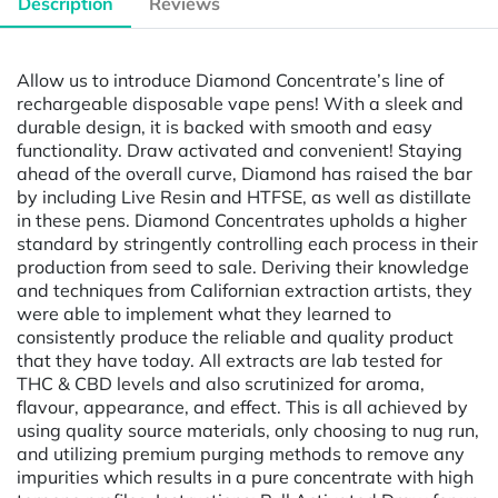
Description
Reviews
Allow us to introduce Diamond Concentrate’s line of
rechargeable disposable vape pens! With a sleek and
durable design, it is backed with smooth and easy
functionality. Draw activated and convenient! Staying
ahead of the overall curve, Diamond has raised the bar
by including Live Resin and HTFSE, as well as distillate
in these pens. Diamond Concentrates upholds a higher
standard by stringently controlling each process in their
production from seed to sale. Deriving their knowledge
and techniques from Californian extraction artists, they
were able to implement what they learned to
consistently produce the reliable and quality product
that they have today. All extracts are lab tested for
THC & CBD levels and also scrutinized for aroma,
flavour, appearance, and effect. This is all achieved by
using quality source materials, only choosing to nug run,
and utilizing premium purging methods to remove any
impurities which results in a pure concentrate with high