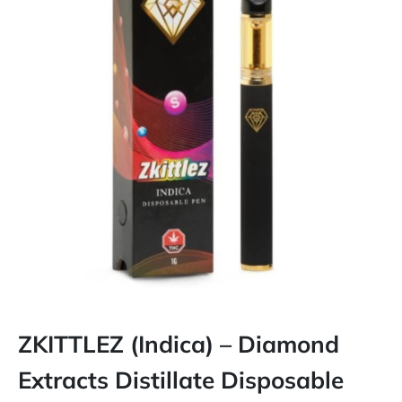
ZKITTLEZ (Indica) – Diamond
Extracts Distillate Disposable