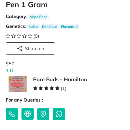
Pen 1 Gram
Category
:
Vape Pens
Genetics
:
Indica
Distillate
Flavoured
(0)
Share on
$50
1 U
Pure Buds - Hamilton
(1)
For any Queries :