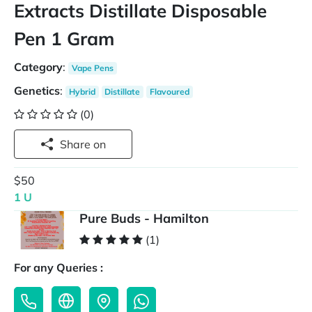
Extracts Distillate Disposable
Pen 1 Gram
Category
:
Vape Pens
Genetics
:
Hybrid
Distillate
Flavoured
(0)
Share on
$50
1 U
Pure Buds - Hamilton
(1)
For any Queries :