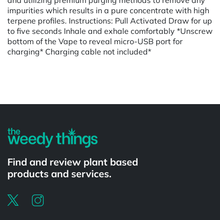
impurities which results in a pure concentrate with high
terpene profiles. Instructions: Pull Activated Draw for up
to five seconds Inhale and exhale comfortably *Unscrew
bottom of the Vape to reveal micro-USB port for
charging* Charging cable not included*
Powered by
Find and review plant based
products and services.