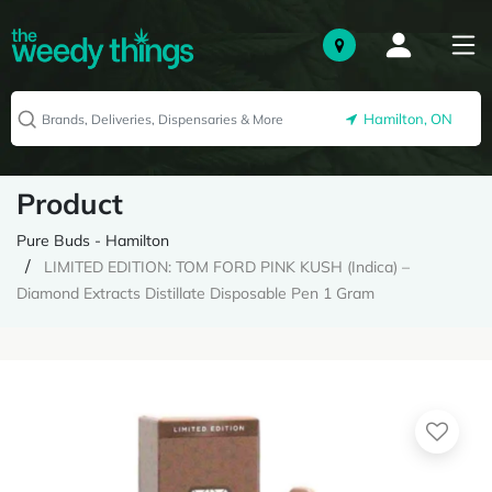
Hamilton, ON
Product
Pure Buds - Hamilton
LIMITED EDITION: TOM FORD PINK KUSH (Indica) –
Diamond Extracts Distillate Disposable Pen 1 Gram