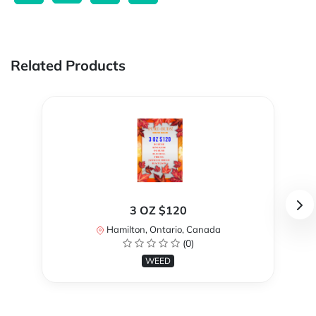
Related Products
3 OZ $120
Hamilton, Ontario, Canada
(0)
WEED