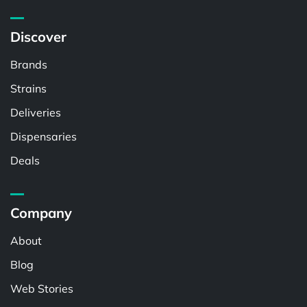
Discover
Brands
Strains
Deliveries
Dispensaries
Deals
Company
About
Blog
Web Stories