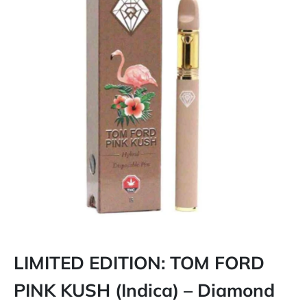
LIMITED EDITION: TOM FORD
PINK KUSH (Indica) – Diamond