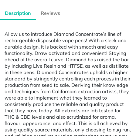
Description
Reviews
Allow us to introduce Diamond Concentrate’s line of
rechargeable disposable vape pens! With a sleek and
durable design, it is backed with smooth and easy
functionality. Draw activated and convenient! Staying
ahead of the overall curve, Diamond has raised the bar
by including Live Resin and HTFSE, as well as distillate
in these pens. Diamond Concentrates upholds a higher
standard by stringently controlling each process in their
production from seed to sale. Deriving their knowledge
and techniques from Californian extraction artists, they
were able to implement what they learned to
consistently produce the reliable and quality product
that they have today. All extracts are lab tested for
THC & CBD levels and also scrutinized for aroma,
flavour, appearance, and effect. This is all achieved by
using quality source materials, only choosing to nug run,
and utilizing premium purging methods to remove any