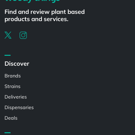
Find and review plant based
products and services.
Discover
Brands
Strains
Deliveries
Dispensaries
Deals