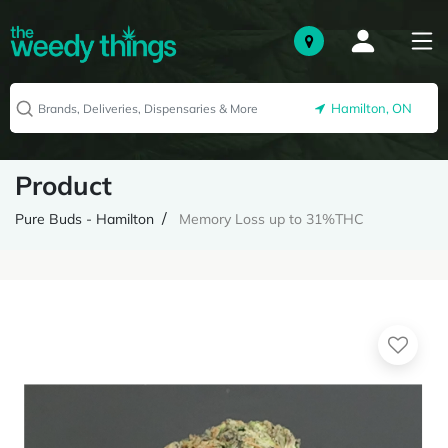
Hamilton, ON
Product
Pure Buds - Hamilton
Memory Loss up to 31%THC