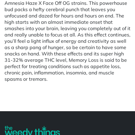
Amnesia Haze X Face Off OG strains. This powerhouse
bud packs a hefty cerebral punch that leaves you
unfocused and dazed for hours and hours on end. The
high starts with an almost immediate onset that
smashes into your brain, leaving you completely out of it
and really unable to focus at all. As this effect continues,
you’ll feel a light influx of energy and creativity as well
as a sharp pang of hunger, so be certain to have some
snacks on hand. With these effects and its super high
31-32% average THC level, Memory Loss is said to be
perfect for treating conditions such as appetite loss,
chronic pain, inflammation, insomnia, and muscle
spasms or tremors.
Powered by