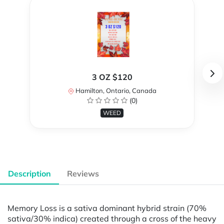
3 OZ $120
Hamilton, Ontario, Canada
(0)
WEED
Description
Reviews
Memory Loss is a sativa dominant hybrid strain (70%
sativa/30% indica) created through a cross of the heavy