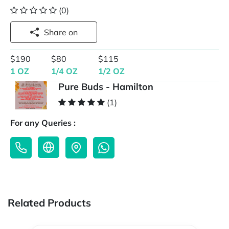
(0)
Share on
$190
$80
$115
1 OZ
1/4 OZ
1/2 OZ
Pure Buds - Hamilton
(1)
For any Queries :
Related Products