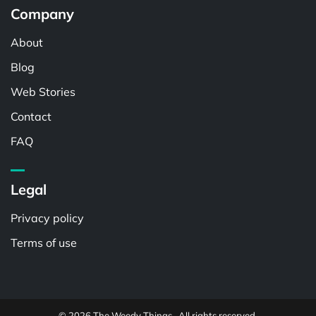
Company
About
Blog
Web Stories
Contact
FAQ
Legal
Privacy policy
Terms of use
© 2026 The Weedy Things . All rights reserved.