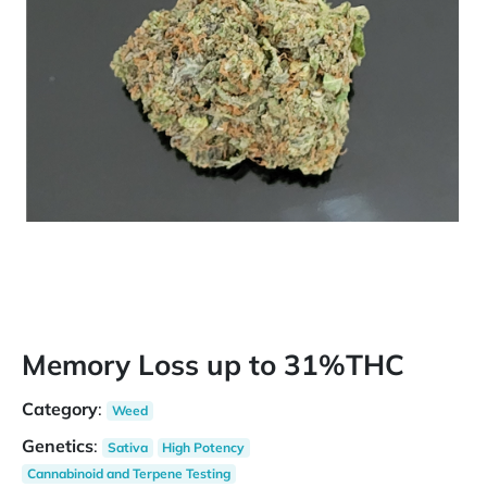
Memory Loss up to 31%THC
Category
:
Weed
Genetics
:
Sativa
High Potency
Cannabinoid and Terpene Testing