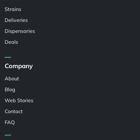
Strains
Deliveries
Dispensaries
Deals
Company
About
Blog
Web Stories
Contact
FAQ