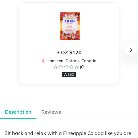
3 OZ $120
Hamilton, Ontario, Canada
(0)
WEED
Description
Reviews
Sit back and relax with a Pineapple Colada like you are