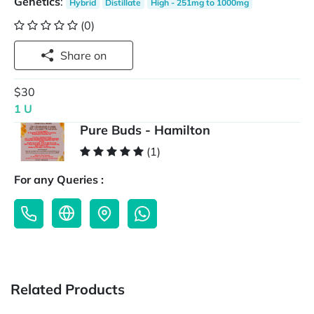
Genetics
:
Hybrid
Distillate
High - 251mg to 1000mg
(0)
Share on
$30
1 U
Pure Buds - Hamilton
(1)
For any Queries :
Related Products