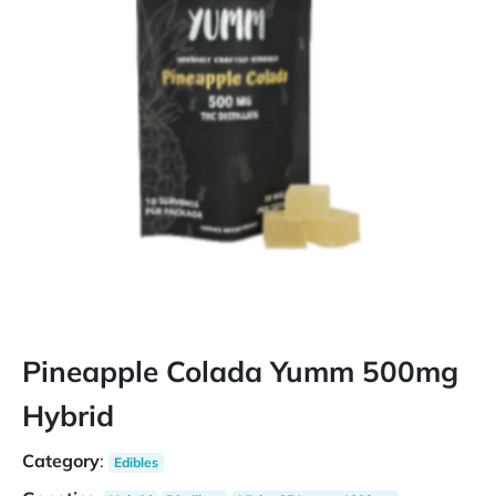
Pineapple Colada Yumm 500mg
Hybrid
Category
:
Edibles