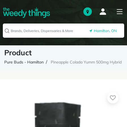
Hamilton, ON
Product
Pure Buds - Hamilton
Pineapple Colada Yumm 500mg Hybrid