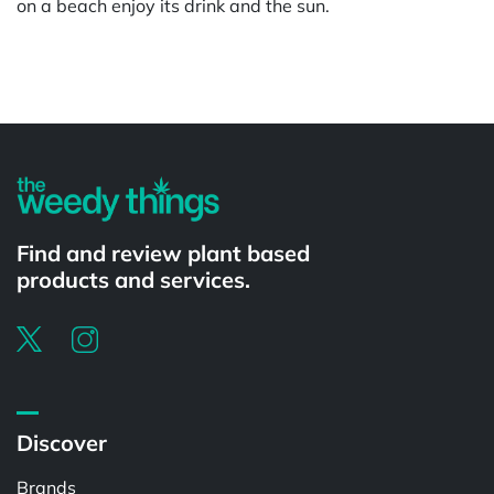
on a beach enjoy its drink and the sun.
Powered by
Find and review plant based
products and services.
Discover
Brands