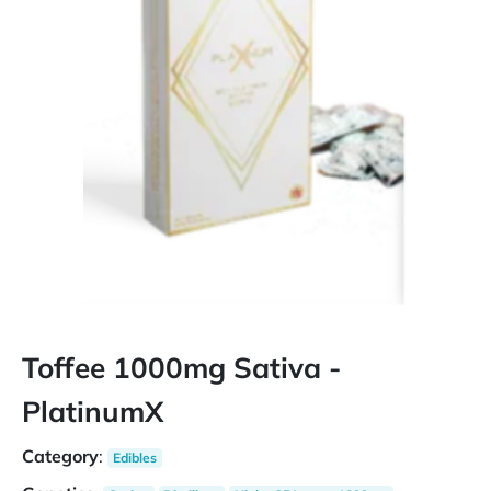
Toffee 1000mg Sativa -
PlatinumX
Category
:
Edibles