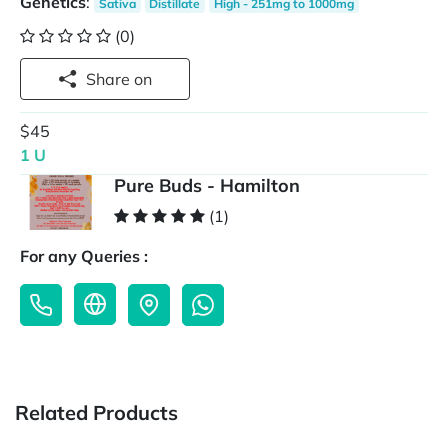
Genetics
:
Sativa
Distillate
High - 251mg to 1000mg
(0)
Share on
$45
1 U
Pure Buds - Hamilton
(1)
For any Queries :
Related Products