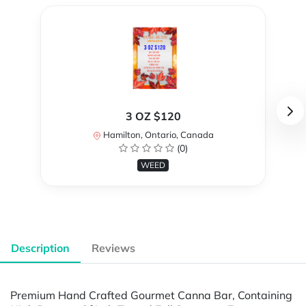
3 OZ $120
Hamilton, Ontario, Canada
(0)
WEED
Description
Reviews
Premium Hand Crafted Gourmet Canna Bar, Containing