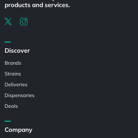
products and services.
Discover
Brands
Strains
Deliveries
Dispensaries
Deals
Company