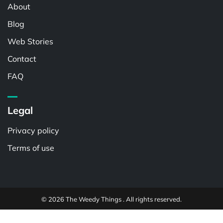
About
Blog
Web Stories
Contact
FAQ
Legal
Privacy policy
Terms of use
© 2026 The Weedy Things . All rights reserved.