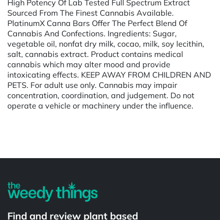
High Potency Of Lab Tested Full Spectrum Extract
Sourced From The Finest Cannabis Available.
PlatinumX Canna Bars Offer The Perfect Blend Of
Cannabis And Confections. Ingredients: Sugar,
vegetable oil, nonfat dry milk, cocao, milk, soy lecithin,
salt, cannabis extract. Product contains medical
cannabis which may alter mood and provide
intoxicating effects. KEEP AWAY FROM CHILDREN AND
PETS. For adult use only. Cannabis may impair
concentration, coordination, and judgement. Do not
operate a vehicle or machinery under the influence.
Powered by
Find and review plant based