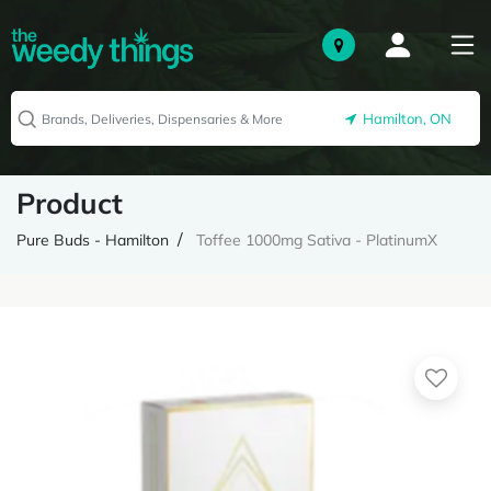
Hamilton, ON
Product
Pure Buds - Hamilton
Toffee 1000mg Sativa - PlatinumX