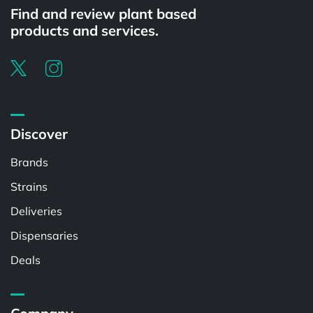
Find and review plant based
products and services.
Discover
Brands
Strains
Deliveries
Dispensaries
Deals