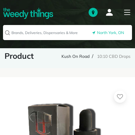
North York, ON
Product
Kush On Road
10:10 CBD Drops