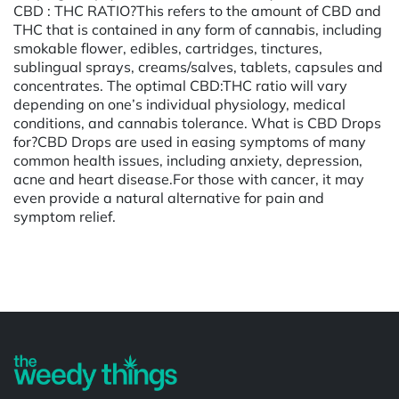
CBD : THC RATIO?This refers to the amount of CBD and
THC that is contained in any form of cannabis, including
smokable flower, edibles, cartridges, tinctures,
sublingual sprays, creams/salves, tablets, capsules and
concentrates. The optimal CBD:THC ratio will vary
depending on one’s individual physiology, medical
conditions, and cannabis tolerance. What is CBD Drops
for?CBD Drops are used in easing symptoms of many
common health issues, including anxiety, depression,
acne and heart disease.For those with cancer, it may
even provide a natural alternative for pain and
symptom relief.
Powered by