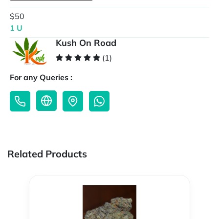
$50
1 U
Kush On Road
(1)
For any Queries :
Related Products