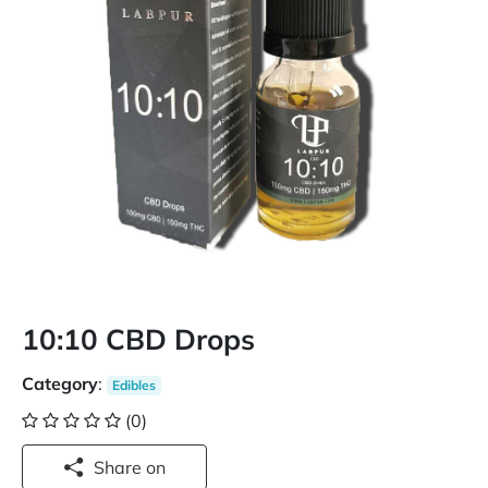
10:10 CBD Drops
Category
:
Edibles
(0)
Share on