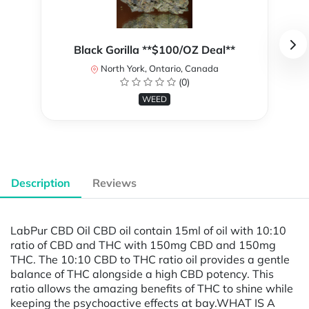
Black Gorilla **$100/OZ Deal**
North York, Ontario, Canada
(0)
WEED
Description
Reviews
LabPur CBD Oil CBD oil contain 15ml of oil with 10:10
ratio of CBD and THC with 150mg CBD and 150mg
THC. The 10:10 CBD to THC ratio oil provides a gentle
balance of THC alongside a high CBD potency. This
ratio allows the amazing benefits of THC to shine while
keeping the psychoactive effects at bay.WHAT IS A