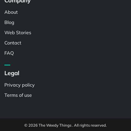
Company
About
Blog
Web Stories
Contact
FAQ
Legal
Privacy policy
Terms of use
© 2026 The Weedy Things . All rights reserved.