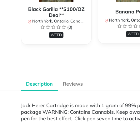
Black Gorilla **$100/OZ
Banana P
Deal**
North York, Ontar
North York, Ontario, Canada
(0)
WEED
WEED
Description
Reviews
Jack Herer Cartridge is made with 1 gram of 99% 
package WARNING: Contains Cannabis. Keep away fro
pen for the best effect. Click pen seven time to act