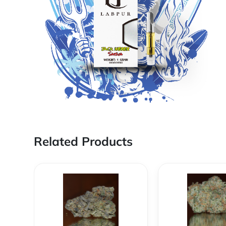
Related Products