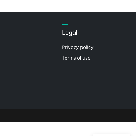
Legal
Privacy policy
Terms of use