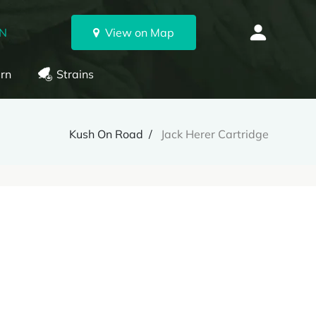
ON
View on Map
rn
Strains
Kush On Road
Jack Herer Cartridge