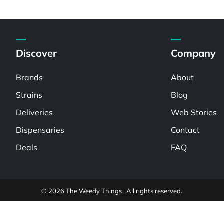
Discover
Company
Brands
About
Strains
Blog
Deliveries
Web Stories
Dispensaries
Contact
Deals
FAQ
© 2026 The Weedy Things . All rights reserved.