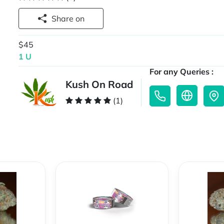
Share on
$45
1 U
For any Queries :
Kush On Road
(1)