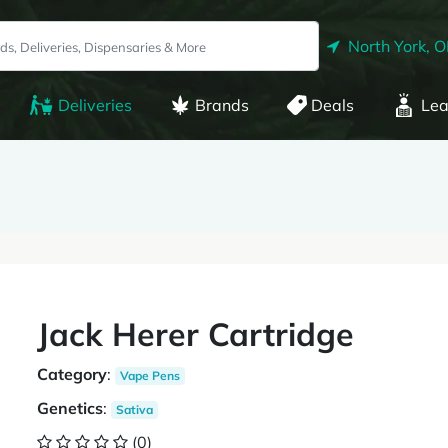
North York, 
Deliveries
Brands
Deals
Lea
Jack Herer Cartridge
Category
:
Vape Pens
Genetics
:
Sativa
(0)