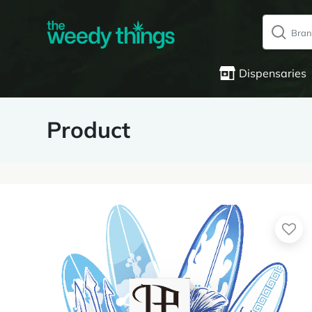
Dispensaries
Product