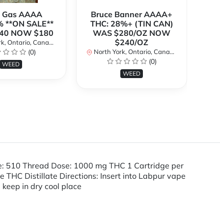
k Gas AAAA
Bruce Banner AAAA+
 **ON SALE**
THC: 28%+ (TIN CAN)
O
40 NOW $180
WAS $280/OZ NOW
$240/OZ
k, Ontario, Canada
No
(0)
North York, Ontario, Canada
(0)
WEED
WEED
pe: 510 Thread Dose: 1000 mg THC 1 Cartridge per
HC Distillate Directions: Insert into Labpur vape
, keep in dry cool place