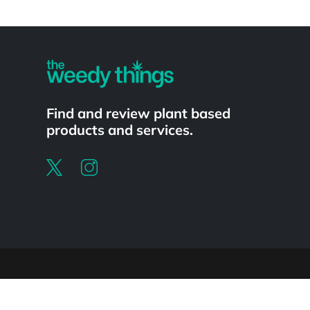
Powered by
Find and review plant based
products and services.