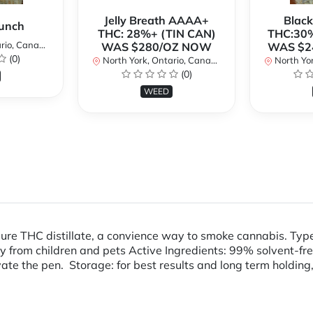
Jelly Breath AAAA+
Blac
unch
THC: 28%+ (TIN CAN)
THC:30%
io, Canada
WAS $280/OZ NOW
WAS $2
(0)
North York, Ontario, Canada
North Yor
(0)
WEED
pure THC distillate, a convience way to smoke cannabis. Ty
m children and pets Active Ingredients: 99% solvent-free T
ivate the pen. Storage: for best results and long term holding