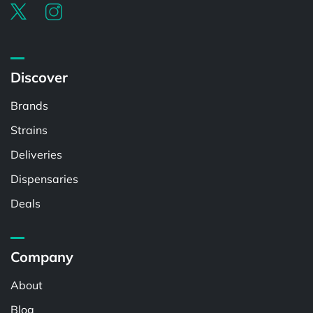
Discover
Brands
Strains
Deliveries
Dispensaries
Deals
Company
About
Blog