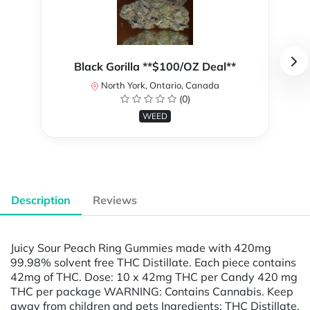
Black Gorilla **$100/OZ Deal**
North York, Ontario, Canada
(0)
WEED
Description
Reviews
Juicy Sour Peach Ring Gummies made with 420mg
99.98% solvent free THC Distillate. Each piece contains
42mg of THC. Dose: 10 x 42mg THC per Candy 420 mg
THC per package WARNING: Contains Cannabis. Keep
away from children and pets Ingredients: THC Distillate,