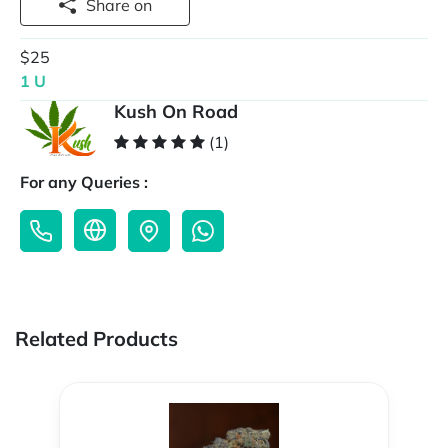
Share on
$25
1 U
Kush On Road
(1)
For any Queries :
Related Products