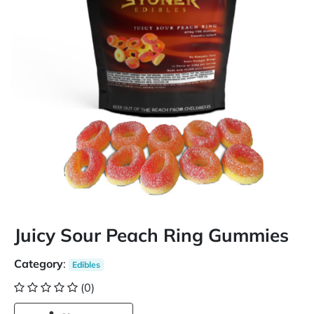
Juicy Sour Peach Ring Gummies
Category
:
Edibles
(0)