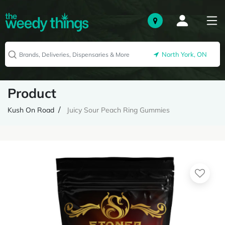
North York, ON
Product
Kush On Road
Juicy Sour Peach Ring Gummies