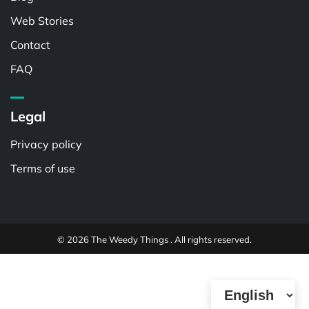
Web Stories
Contact
FAQ
Legal
Privacy policy
Terms of use
© 2026 The Weedy Things . All rights reserved.