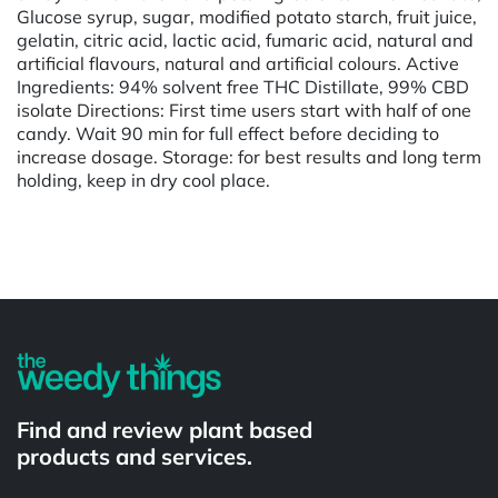
Glucose syrup, sugar, modified potato starch, fruit juice,
gelatin, citric acid, lactic acid, fumaric acid, natural and
artificial flavours, natural and artificial colours. Active
Ingredients: 94% solvent free THC Distillate, 99% CBD
isolate Directions: First time users start with half of one
candy. Wait 90 min for full effect before deciding to
increase dosage. Storage: for best results and long term
holding, keep in dry cool place.
Powered by
Find and review plant based
products and services.