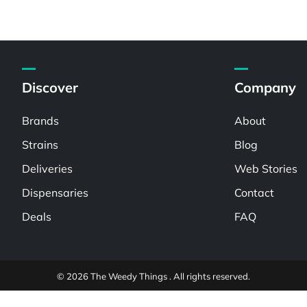
Discover
Company
Brands
About
Strains
Blog
Deliveries
Web Stories
Dispensaries
Contact
Deals
FAQ
© 2026 The Weedy Things . All rights reserved.