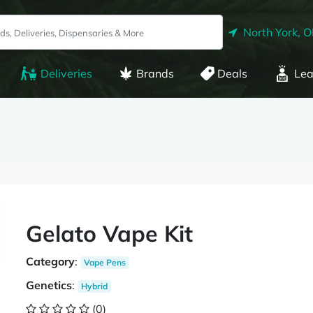
North York, 
Deliveries
Brands
Deals
Lea
Gelato Vape Kit
Category
:
Vape Pens
Genetics
:
Hybrid
(0)