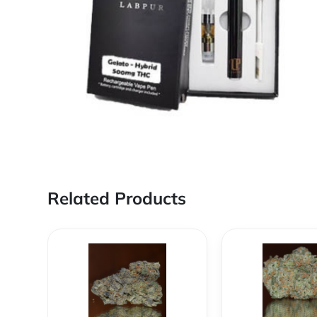
Related Products