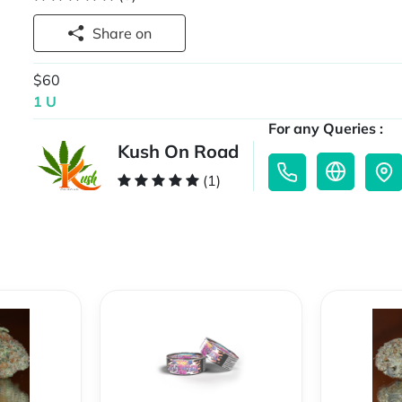
Share on
$60
1 U
For any Queries :
Kush On Road
(1)