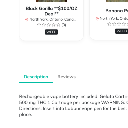
Black Gorilla **$100/OZ
Banana P
Deal**
North York, Ontar
North York, Ontario, Canada
(0)
WEED
WEED
Description
Reviews
Rechargeable vape battery included! Gelato Cartri
500 mg THC 1 Cartridge per package WARNING: Cont
Directions: Insert into Labpur vape pen for the best 
place.