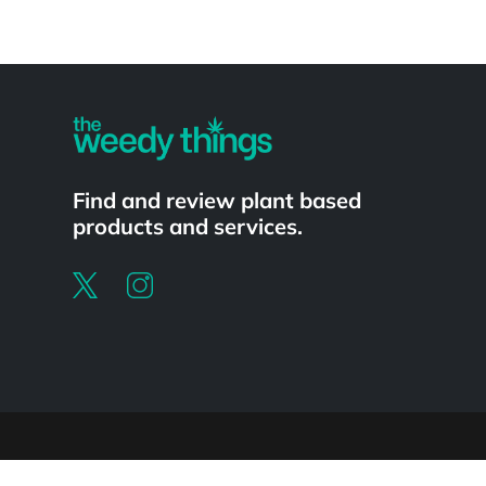
Powered by
Find and review plant based
products and services.