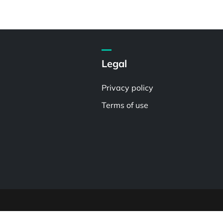
Legal
Privacy policy
Terms of use