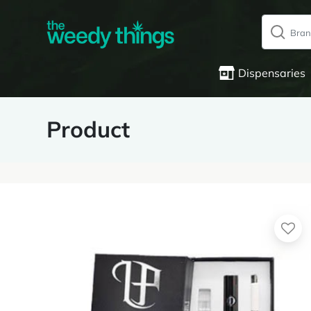
Dispensaries
Product