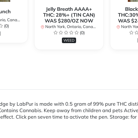
Jelly Breath AAAA+
Blac
unch
THC: 28%+ (TIN CAN)
THC:30%
io, Canada
WAS $280/OZ NOW
WAS $2
(0)
North York, Ontario, Canada
North Yor
(0)
WEED
dge by LabPur is made with 0.5 gram of 99% pure THC disti
ains Cannabis. Keep away from children and pets Active I
effect. Click pen seven time to activate the pen. Storage: for