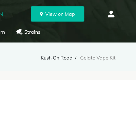
ON
View on Map
rn
Strains
Kush On Road
Gelato Vape Kit