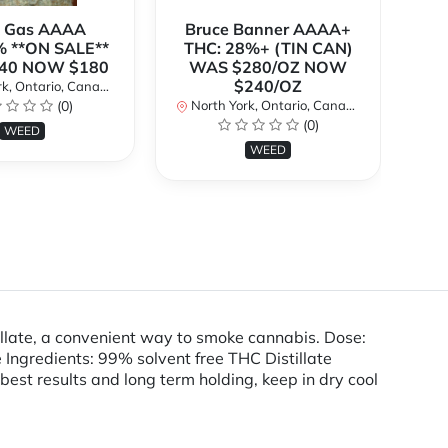
k Gas AAAA
Bruce Banner AAAA+
 **ON SALE**
THC: 28%+ (TIN CAN)
O
40 NOW $180
WAS $280/OZ NOW
$240/OZ
k, Ontario, Canada
No
(0)
North York, Ontario, Canada
(0)
WEED
WEED
llate, a convenient way to smoke cannabis. Dose:
ngredients: 99% solvent free THC Distillate
 best results and long term holding, keep in dry cool